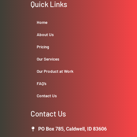
Quick Links
Home
About Us
Pricing
Our Services
Our Product at Work
FAQ’s
Contact Us
Contact Us
PO Box 785, Caldwell, ID 83606