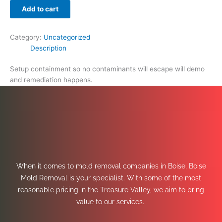
Add to cart
Category:
Uncategorized
Description
Setup containment so no contaminants will escape will demo
and remediation happens.
When it comes to mold removal companies in Boise, Boise
Mold Removal is your specialist. With some of the most
reasonable pricing in the Treasure Valley, we aim to bring
value to our services.