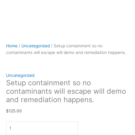
Home
/
Uncategorized
/ Setup containment so no
contaminants will escape will demo and remediation happens.
Uncategorized
Setup containment so no
contaminants will escape will demo
and remediation happens.
$
125.00