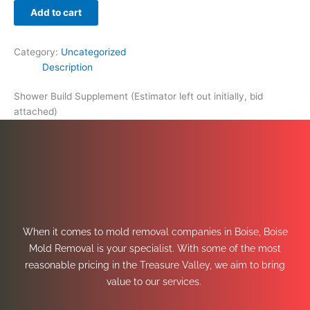
Add to cart
Category:
Uncategorized
Description
Shower Build Supplement (Estimator left out initially, bid
attached)
When it comes to mold removal companies in Boise, Boise
Mold Removal is your specialist. With some of the most
reasonable pricing in the Treasure Valley, we aim to bring
value to our services.