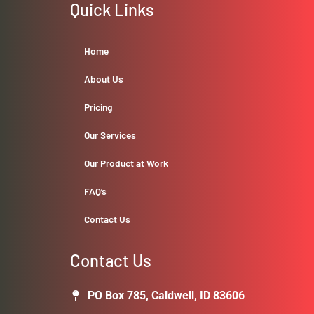
Quick Links
Home
About Us
Pricing
Our Services
Our Product at Work
FAQ’s
Contact Us
Contact Us
PO Box 785, Caldwell, ID 83606