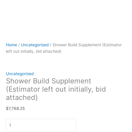
Home
/
Uncategorized
/ Shower Build Supplement (Estimator
left out initially, bid attached)
Uncategorized
Shower Build Supplement
(Estimator left out initially, bid
attached)
$
7,768.25