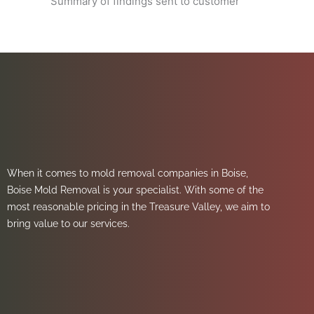
Summary of findings sent to customer
When it comes to mold removal companies in Boise,
Boise Mold Removal is your specialist. With some of the
most reasonable pricing in the Treasure Valley, we aim to
bring value to our services.