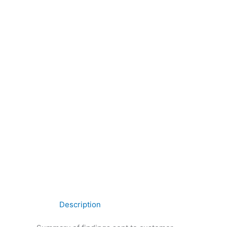
Description