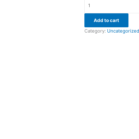
Add to cart
Category:
Uncategorize