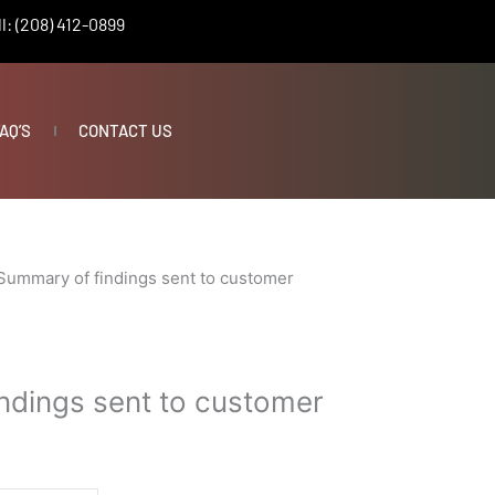
l: (208) 412-0899
AQ’S
CONTACT US
Summary of findings sent to customer
ndings sent to customer