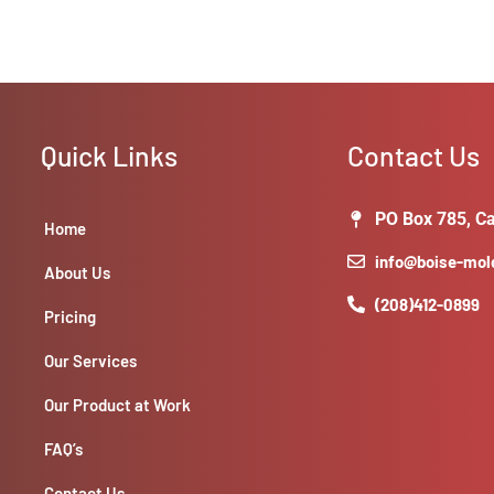
Quick Links
Contact Us
PO Box 785, Ca
Home
info@boise-mo
About Us
(208)412-0899
Pricing
Our Services
Our Product at Work
FAQ’s
Contact Us