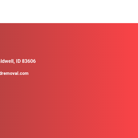
ldwell, ID 83606
ldremoval.com