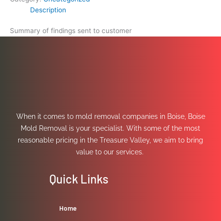
Description
Summary of findings sent to customer
When it comes to mold removal companies in Boise, Boise
Mold Removal is your specialist. With some of the most
reasonable pricing in the Treasure Valley, we aim to bring
value to our services.
Quick Links
Home