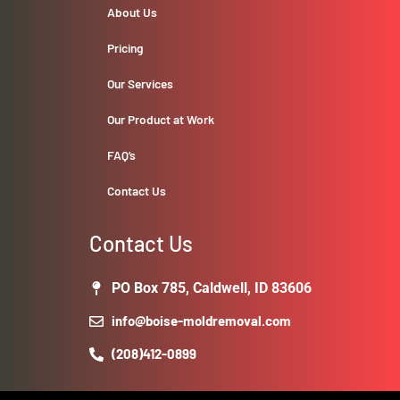
About Us
Pricing
Our Services
Our Product at Work
FAQ’s
Contact Us
Contact Us
PO Box 785, Caldwell, ID 83606
info@boise-moldremoval.com
(208)412-0899