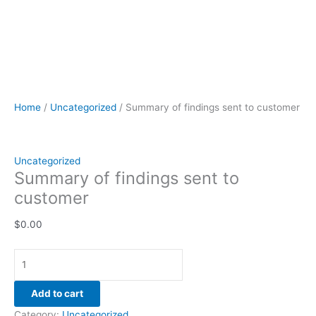
Home
/
Uncategorized
/ Summary of findings sent to customer
Uncategorized
Summary of findings sent to
customer
$
0.00
Add to cart
Category:
Uncategorized