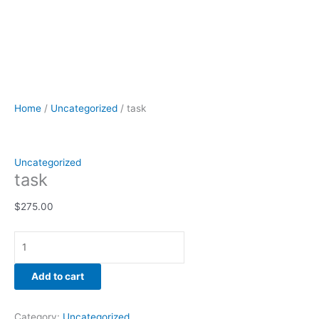
Home
/
Uncategorized
/ task
Uncategorized
task
$
275.00
Add to cart
Category:
Uncategorized