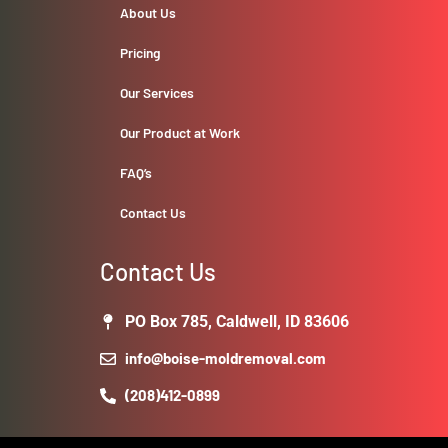
About Us
Pricing
Our Services
Our Product at Work
FAQ’s
Contact Us
Contact Us
PO Box 785, Caldwell, ID 83606
info@boise-moldremoval.com
(208)412-0899