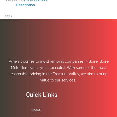
Description
task
When it comes to mold removal companies in Boise, Boise
Mold Removal is your specialist. With some of the most
reasonable pricing in the Treasure Valley, we aim to bring
value to our services.
Quick Links
Home