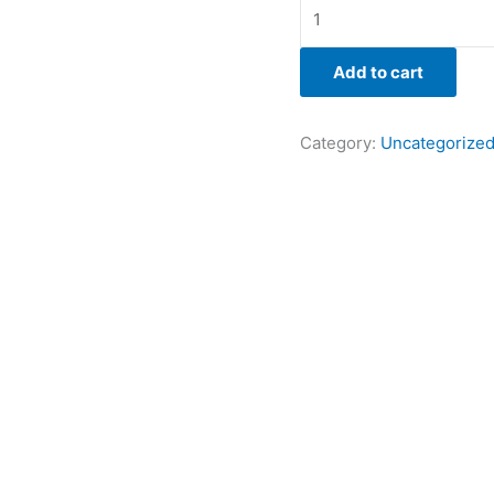
Add to cart
Category:
Uncategorize