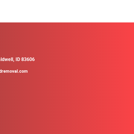
ldwell, ID 83606
ldremoval.com