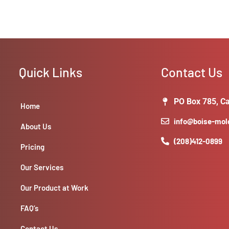
Quick Links
Contact Us
PO Box 785, Ca
Home
info@boise-mo
About Us
(208)412-0899
Pricing
Our Services
Our Product at Work
FAQ’s
Contact Us