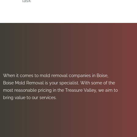
task
When it comes to mold removal companies in Boise,
Boise Mold Removal is your specialist. With some of the
most reasonable pricing in the Treasure Valley, we aim to
bring value to our services.