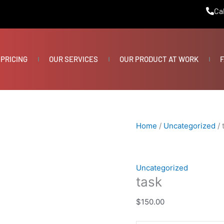
task
Cal
quantity
PRICING
OUR SERVICES
OUR PRODUCT AT WORK
F
Home
/
Uncategorized
/ 
Uncategorized
task
$
150.00