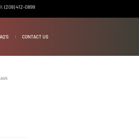
l: (208) 412-0899
AQ’S
CONTACT US
task