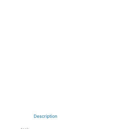
Description