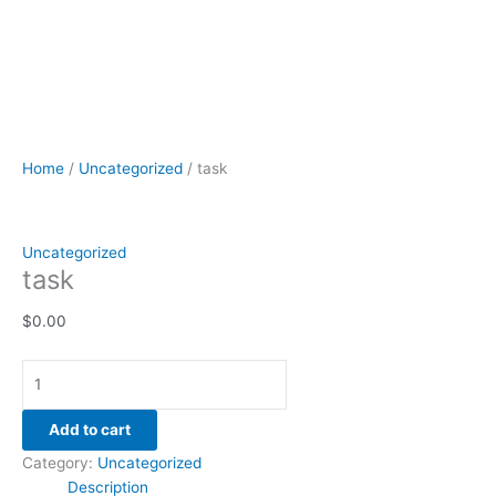
Home
/
Uncategorized
/ task
Uncategorized
task
$
0.00
Add to cart
Category:
Uncategorized
Description