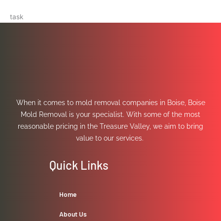
task
When it comes to mold removal companies in Boise, Boise
Mold Removal is your specialist. With some of the most
reasonable pricing in the Treasure Valley, we aim to bring
value to our services.
Quick Links
Home
About Us