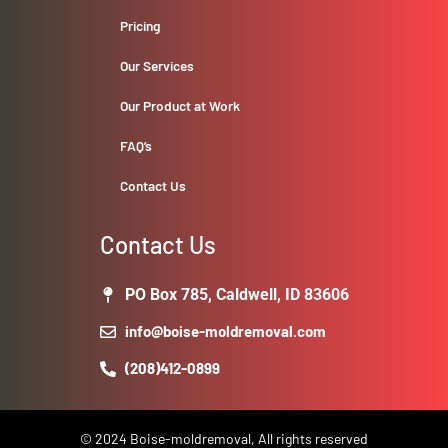
Pricing
Our Services
Our Product at Work
FAQ’s
Contact Us
Contact Us
PO Box 785, Caldwell, ID 83606
info@boise-moldremoval.com
(208)412-0899
© 2024 Boise-moldremoval, All rights reserved