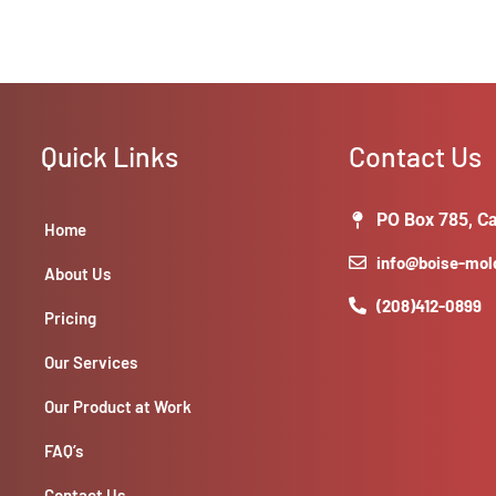
Quick Links
Contact Us
PO Box 785, Ca
Home
info@boise-mo
About Us
(208)412-0899
Pricing
Our Services
Our Product at Work
FAQ’s
Contact Us