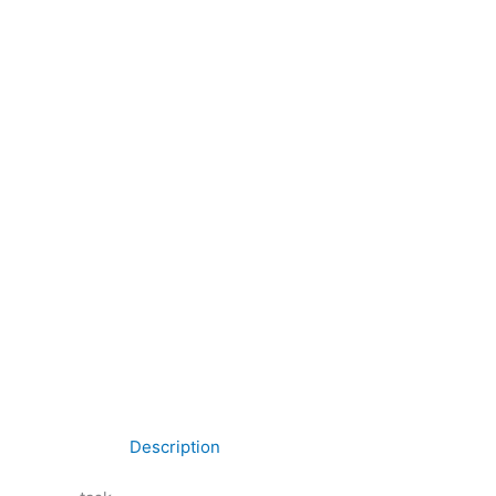
Description