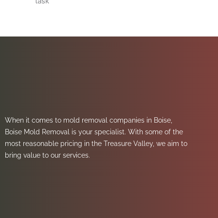
task
When it comes to mold removal companies in Boise,
Boise Mold Removal is your specialist. With some of the
most reasonable pricing in the Treasure Valley, we aim to
bring value to our services.