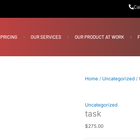
task
Cal
quantity
PRICING
OUR SERVICES
OUR PRODUCT AT WORK
F
Home
/
Uncategorized
/ 
Uncategorized
task
$
275.00