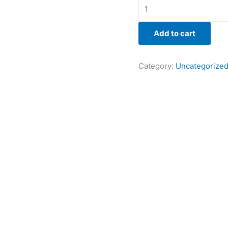
Add to cart
Category:
Uncategorize