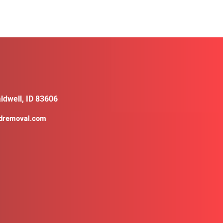
ldwell, ID 83606
ldremoval.com