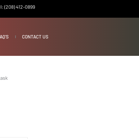
l: (208) 412-0899
AQ’S
CONTACT US
task