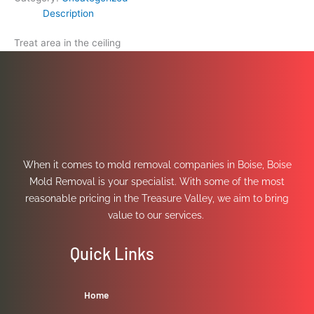
Description
Treat area in the ceiling
When it comes to mold removal companies in Boise, Boise
Mold Removal is your specialist. With some of the most
reasonable pricing in the Treasure Valley, we aim to bring
value to our services.
Quick Links
Home