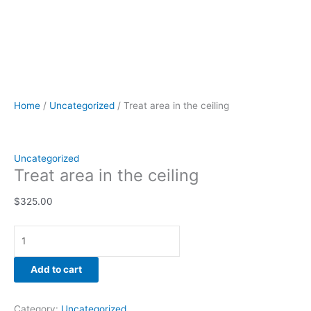
Home
/
Uncategorized
/ Treat area in the ceiling
Uncategorized
Treat area in the ceiling
$
325.00
Add to cart
Category:
Uncategorized