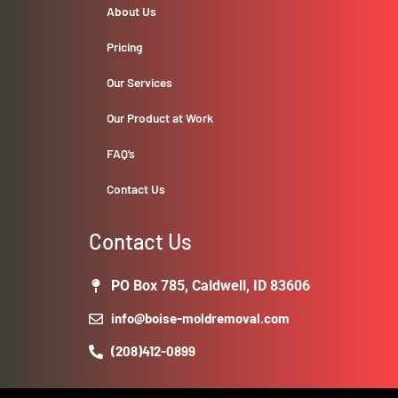
About Us
Pricing
Our Services
Our Product at Work
FAQ’s
Contact Us
Contact Us
PO Box 785, Caldwell, ID 83606
info@boise-moldremoval.com
(208)412-0899