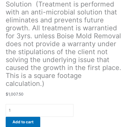
Solution (Treatment is performed
of
with an anti-microbial solution that
the
client
eliminates and prevents future
not
growth. All treatment is warrantied
solving
for 3yrs. unless Boise Mold Removal
the
underlying
does not provide a warranty under
issue
the stipulations of the client not
that
solving the underlying issue that
caused
caused the growth in the first place.
the
growth
This is a square footage
in
calculation.)
the
first
$
1,007.50
place.
This
is
a
Add to cart
square