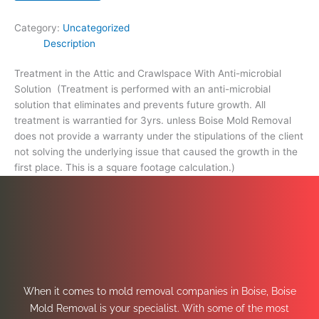
footage
calculation.)
Category:
Uncategorized
quantity
Description
Treatment in the Attic and Crawlspace With Anti-microbial
Solution (Treatment is performed with an anti-microbial
solution that eliminates and prevents future growth. All
treatment is warrantied for 3yrs. unless Boise Mold Removal
does not provide a warranty under the stipulations of the client
not solving the underlying issue that caused the growth in the
first place. This is a square footage calculation.)
When it comes to mold removal companies in Boise, Boise
Mold Removal is your specialist. With some of the most