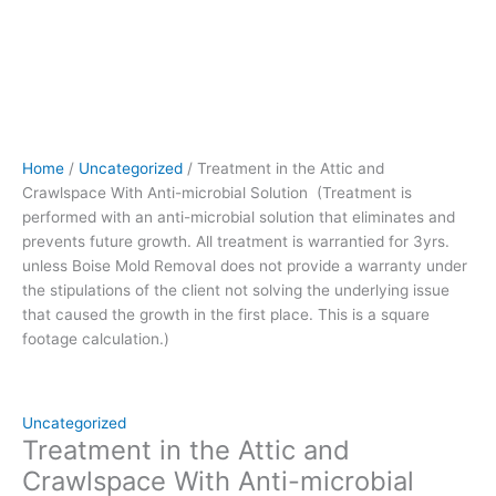
prevents
future
growth.
All
treatment
is
warrantied
Home
/
Uncategorized
/ Treatment in the Attic and
for
Crawlspace With Anti-microbial Solution (Treatment is
3yrs.
performed with an anti-microbial solution that eliminates and
unless
prevents future growth. All treatment is warrantied for 3yrs.
Boise
unless Boise Mold Removal does not provide a warranty under
Mold
the stipulations of the client not solving the underlying issue
Removal
that caused the growth in the first place. This is a square
does
footage calculation.)
not
provide
a
warranty
Uncategorized
under
Treatment in the Attic and
the
Crawlspace With Anti-microbial
stipulations