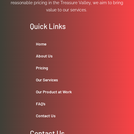
reasonable pricing in the Treasure Valley, we aim to bring
value to our services.
Quick Links
Home
About Us
Pricing
Our Services
Our Product at Work
FAQ’s
Contact Us
Contact Us