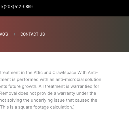
l: (208) 412-0899
AQ’S
CONTACT US
Treatment in the Attic and Crawlspace With Anti-
tment is performed with an anti-microbial solution
nts future growth. All treatment is warrantied for
 Removal does not provide a warranty under the
t not solving the underlying issue that caused the
 This is a square footage calculation.)