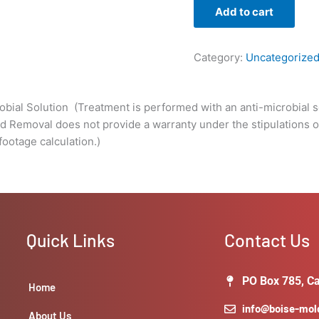
warranty
Add to cart
under
the
stipulations
Category:
Uncategorize
of
the
client
obial Solution (Treatment is performed with an anti-microbial s
not
ld Removal does not provide a warranty under the stipulations of
solving
footage calculation.)
the
underlying
issue
that
caused
Quick Links
Contact Us
the
growth
in
PO Box 785, Ca
Home
the
info@boise-mo
first
About Us