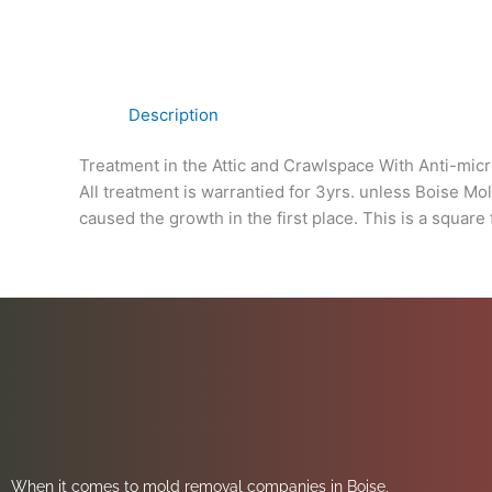
Description
Treatment in the Attic and Crawlspace With Anti-micr
All treatment is warrantied for 3yrs. unless Boise Mo
caused the growth in the first place. This is a square 
When it comes to mold removal companies in Boise,