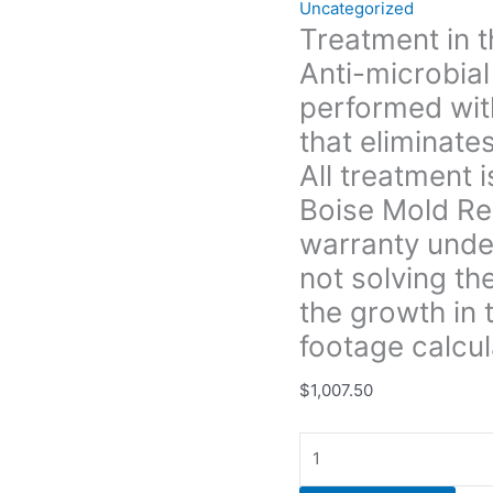
Uncategorized
and
Treatment in 
prevents
Anti-microbial
future
growth.
performed with
All
that eliminate
treatment
All treatment 
is
Boise Mold Re
warrantied
for
warranty under
3yrs.
not solving th
unless
the growth in t
Boise
Mold
footage calcul
Removal
$
1,007.50
does
not
provide
a