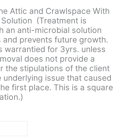
the Attic and Crawlspace With
 Solution (Treatment is
 an anti-microbial solution
s and prevents future growth.
is warrantied for 3yrs. unless
moval does not provide a
 the stipulations of the client
e underlying issue that caused
he first place. This is a square
ation.)