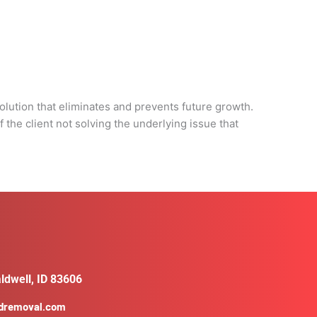
d
olution that eliminates and prevents future growth.
 the client not solving the underlying issue that
ldwell, ID 83606
ldremoval.com