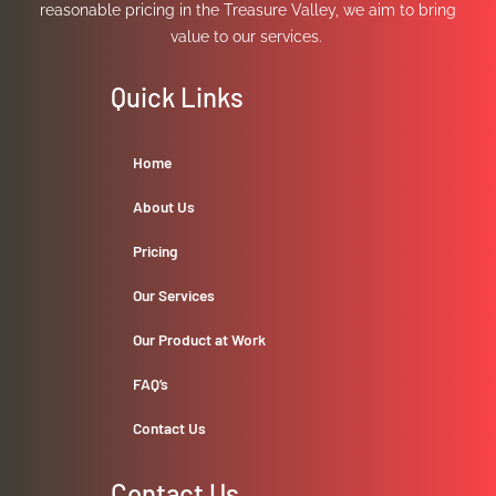
reasonable pricing in the Treasure Valley, we aim to bring
value to our services.
Quick Links
Home
About Us
Pricing
Our Services
Our Product at Work
FAQ’s
Contact Us
Contact Us