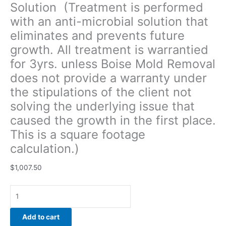
Solution (Treatment is performed
of
with an anti-microbial solution that
the
client
eliminates and prevents future
not
growth. All treatment is warrantied
solving
for 3yrs. unless Boise Mold Removal
the
underlying
does not provide a warranty under
issue
the stipulations of the client not
that
solving the underlying issue that
caused
caused the growth in the first place.
the
growth
This is a square footage
in
calculation.)
the
first
$
1,007.50
place.
This
is
a
Add to cart
square