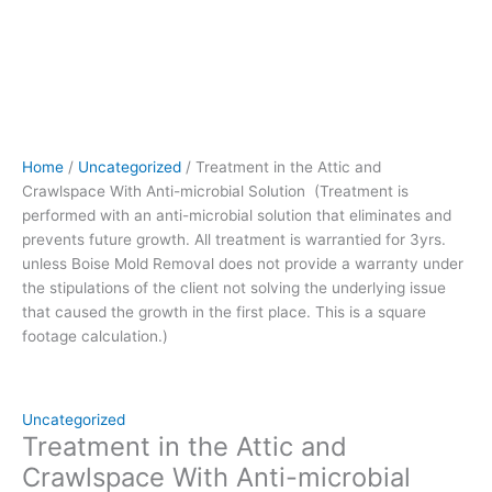
prevents
future
growth.
All
treatment
is
warrantied
Home
/
Uncategorized
/ Treatment in the Attic and
for
Crawlspace With Anti-microbial Solution (Treatment is
3yrs.
performed with an anti-microbial solution that eliminates and
unless
prevents future growth. All treatment is warrantied for 3yrs.
Boise
unless Boise Mold Removal does not provide a warranty under
Mold
the stipulations of the client not solving the underlying issue
Removal
that caused the growth in the first place. This is a square
does
footage calculation.)
not
provide
a
warranty
Uncategorized
under
Treatment in the Attic and
the
Crawlspace With Anti-microbial
stipulations