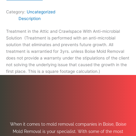
footage
calculation.)
Category:
Uncategorized
quantity
Description
Treatment in the Attic and Crawlspace With Anti-microbial
Solution (Treatment is performed with an anti-microbial
solution that eliminates and prevents future growth. All
treatment is warrantied for 3yrs. unless Boise Mold Removal
does not provide a warranty under the stipulations of the client
not solving the underlying issue that caused the growth in the
first place. This is a square footage calculation.)
When it comes to mold removal companies in Boise, Boise
Mold Removal is your specialist. With some of the most