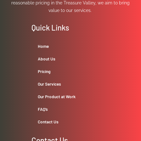
reasonable pricing in the Treasure Valley, we aim to bring
value to our services.
Quick Links
Home
About Us
Pricing
Our Services
Our Product at Work
FAQ’s
Contact Us
Contact Us