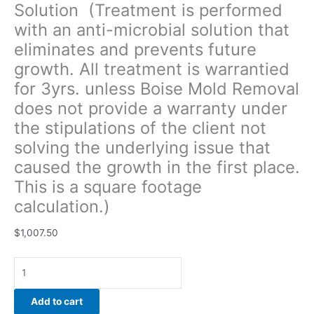
Solution (Treatment is performed
of
with an anti-microbial solution that
the
client
eliminates and prevents future
not
growth. All treatment is warrantied
solving
for 3yrs. unless Boise Mold Removal
the
underlying
does not provide a warranty under
issue
the stipulations of the client not
that
solving the underlying issue that
caused
caused the growth in the first place.
the
growth
This is a square footage
in
calculation.)
the
first
$
1,007.50
place.
This
is
a
Add to cart
square