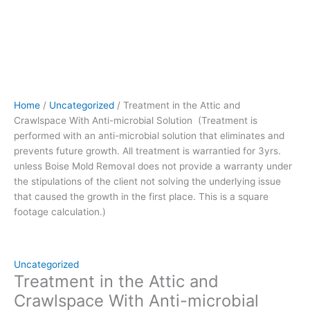
prevents
future
growth.
All
treatment
is
warrantied
Home
/
Uncategorized
/ Treatment in the Attic and
for
Crawlspace With Anti-microbial Solution (Treatment is
3yrs.
performed with an anti-microbial solution that eliminates and
unless
prevents future growth. All treatment is warrantied for 3yrs.
Boise
unless Boise Mold Removal does not provide a warranty under
Mold
the stipulations of the client not solving the underlying issue
Removal
that caused the growth in the first place. This is a square
does
footage calculation.)
not
provide
a
warranty
Uncategorized
under
Treatment in the Attic and
the
Crawlspace With Anti-microbial
stipulations