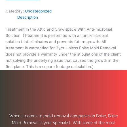
footage
calculation.)
Category:
Uncategorized
quantity
Description
Treatment in the Attic and Crawlspace With Anti-microbial
Solution (Treatment is performed with an anti-microbial
solution that eliminates and prevents future growth. All
treatment is warrantied for 3yrs. unless Boise Mold Removal
does not provide a warranty under the stipulations of the client
not solving the underlying issue that caused the growth in the
first place. This is a square footage calculation.)
When it comes to mold removal companies in Boise, Boise
Mold Removal is your specialist. With some of the most