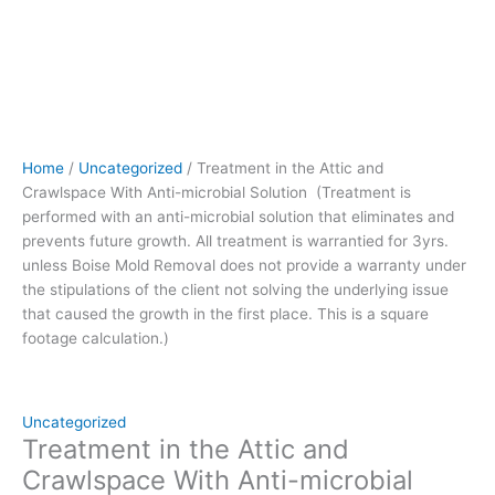
prevents
future
growth.
All
treatment
is
warrantied
Home
/
Uncategorized
/ Treatment in the Attic and
for
Crawlspace With Anti-microbial Solution (Treatment is
3yrs.
performed with an anti-microbial solution that eliminates and
unless
prevents future growth. All treatment is warrantied for 3yrs.
Boise
unless Boise Mold Removal does not provide a warranty under
Mold
the stipulations of the client not solving the underlying issue
Removal
that caused the growth in the first place. This is a square
does
footage calculation.)
not
provide
a
warranty
Uncategorized
under
Treatment in the Attic and
the
Crawlspace With Anti-microbial
stipulations