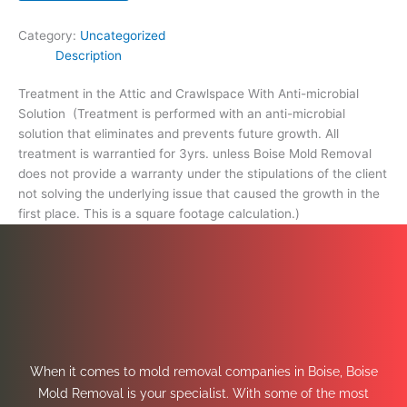
footage
calculation.)
Category:
Uncategorized
quantity
Description
Treatment in the Attic and Crawlspace With Anti-microbial
Solution (Treatment is performed with an anti-microbial
solution that eliminates and prevents future growth. All
treatment is warrantied for 3yrs. unless Boise Mold Removal
does not provide a warranty under the stipulations of the client
not solving the underlying issue that caused the growth in the
first place. This is a square footage calculation.)
When it comes to mold removal companies in Boise, Boise
Mold Removal is your specialist. With some of the most