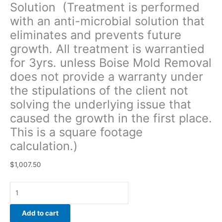
Solution (Treatment is performed
of
with an anti-microbial solution that
the
client
eliminates and prevents future
not
growth. All treatment is warrantied
solving
for 3yrs. unless Boise Mold Removal
the
underlying
does not provide a warranty under
issue
the stipulations of the client not
that
solving the underlying issue that
caused
caused the growth in the first place.
the
growth
This is a square footage
in
calculation.)
the
first
$
1,007.50
place.
This
is
a
Add to cart
square