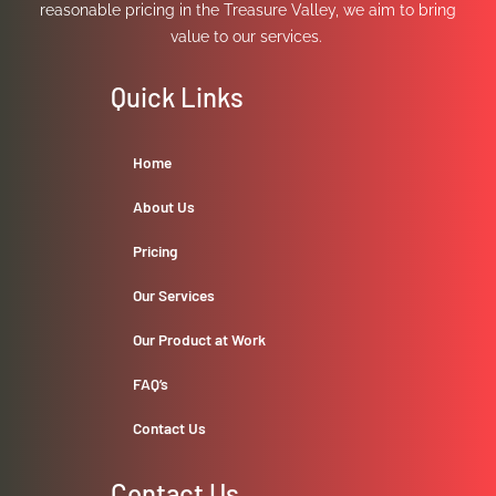
reasonable pricing in the Treasure Valley, we aim to bring
value to our services.
Quick Links
Home
About Us
Pricing
Our Services
Our Product at Work
FAQ’s
Contact Us
Contact Us