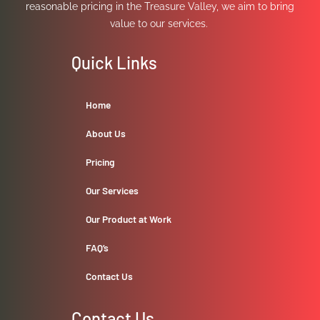
reasonable pricing in the Treasure Valley, we aim to bring
value to our services.
Quick Links
Home
About Us
Pricing
Our Services
Our Product at Work
FAQ’s
Contact Us
Contact Us