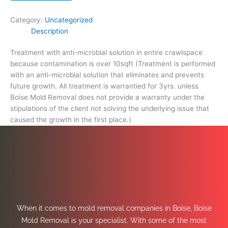
Category:
Uncategorized
Description
Treatment with anti-microbial solution in entire crawlspace
because contamination is over 10sqft (Treatment is performed
with an anti-microbial solution that eliminates and prevents
future growth. All treatment is warrantied for 3yrs. unless
Boise Mold Removal does not provide a warranty under the
stipulations of the client not solving the underlying issue that
caused the growth in the first place.)
When it comes to mold removal companies in Boise, Boise
Mold Removal is your specialist. With some of the most