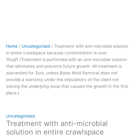
that
eliminates
and
prevents
future
growth.
All
Home
/
Uncategorized
/ Treatment with anti-microbial solution
treatment
in entire crawlspace because contamination is over
is
10sqft (Treatment is performed with an anti-microbial solution
warrantied
that eliminates and prevents future growth. All treatment is
for
warrantied for 3yrs. unless Boise Mold Removal does not
3yrs.
provide a warranty under the stipulations of the client not
unless
solving the underlying issue that caused the growth in the first
Boise
place.)
Mold
Removal
does
not
Uncategorized
provide
Treatment with anti-microbial
a
solution in entire crawlspace
warranty