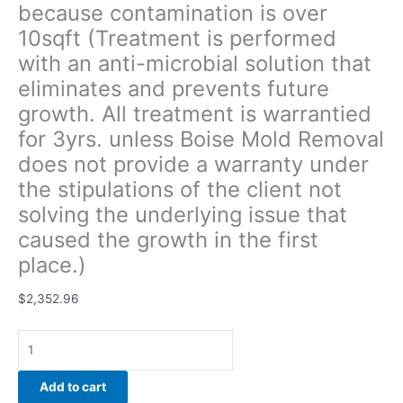
because contamination is over
under
10sqft (Treatment is performed
the
stipulations
with an anti-microbial solution that
of
eliminates and prevents future
the
growth. All treatment is warrantied
client
not
for 3yrs. unless Boise Mold Removal
solving
does not provide a warranty under
the
the stipulations of the client not
underlying
solving the underlying issue that
issue
that
caused the growth in the first
caused
place.)
the
growth
$
2,352.96
in
the
first
place.)
Add to cart
quantity