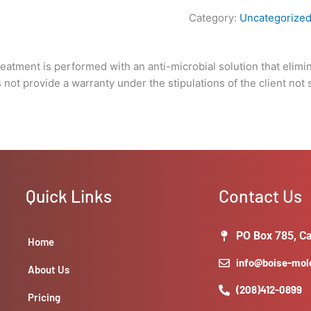
under
Category:
Uncategorize
the
stipulations
of
Treatment is performed with an anti-microbial solution that elimi
the
not provide a warranty under the stipulations of the client not 
client
not
solving
the
underlying
issue
that
Quick Links
Contact Us
caused
the
growth
PO Box 785, Ca
Home
in
info@boise-mo
the
About Us
first
(208)412-0899
Pricing
place.)