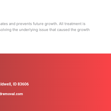
d
nates and prevents future growth. All treatment is
solving the underlying issue that caused the growth
ldwell, ID 83606
ldremoval.com