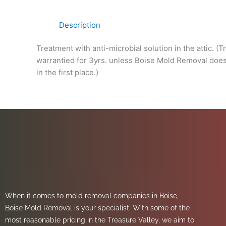
Description
Treatment with anti-microbial solution in the attic. (
warrantied for 3yrs. unless Boise Mold Removal does 
in the first place.)
When it comes to mold removal companies in Boise,
Boise Mold Removal is your specialist. With some of the
most reasonable pricing in the Treasure Valley, we aim to