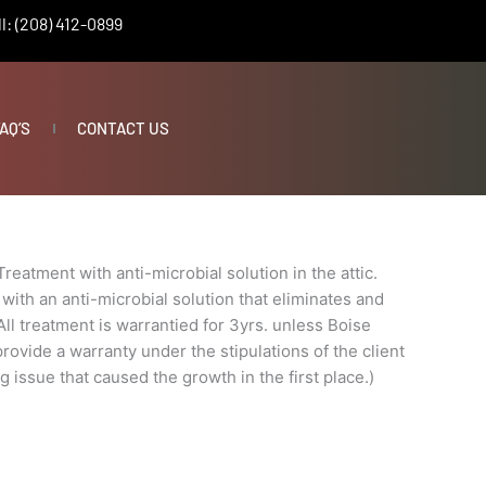
l: (208) 412-0899
AQ’S
CONTACT US
Treatment with anti-microbial solution in the attic.
with an anti-microbial solution that eliminates and
ll treatment is warrantied for 3yrs. unless Boise
ovide a warranty under the stipulations of the client
g issue that caused the growth in the first place.)