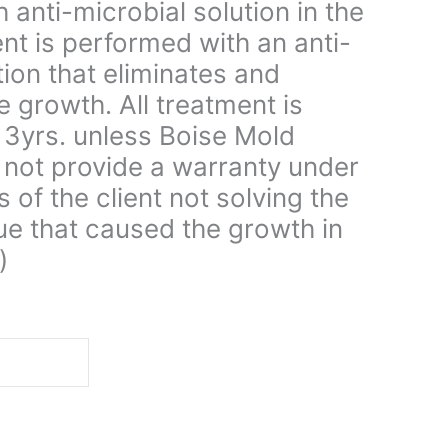
 anti-microbial solution in the
ent is performed with an anti-
tion that eliminates and
e growth. All treatment is
 3yrs. unless Boise Mold
not provide a warranty under
s of the client not solving the
ue that caused the growth in
)