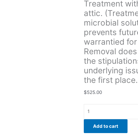
Treatment with
prevents
attic. (Treatm
future
growth.
microbial solu
All
prevents futur
treatment
warrantied for
is
Removal does 
warrantied
for
the stipulation
3yrs.
underlying iss
unless
the first place.
Boise
Mold
$
525.00
Removal
does
not
provide
a
Add to cart
warranty