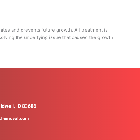
d
nates and prevents future growth. All treatment is
solving the underlying issue that caused the growth
ldwell, ID 83606
ldremoval.com