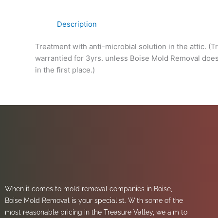
Description
Treatment with anti-microbial solution in the attic. (
warrantied for 3yrs. unless Boise Mold Removal does 
in the first place.)
When it comes to mold removal companies in Boise,
Boise Mold Removal is your specialist. With some of the
most reasonable pricing in the Treasure Valley, we aim to