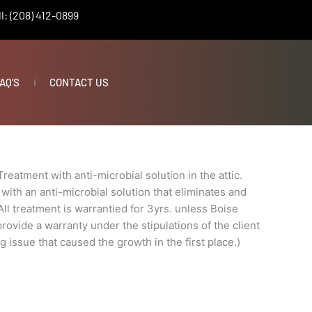
l: (208) 412-0899
AQ’S
CONTACT US
Treatment with anti-microbial solution in the attic.
with an anti-microbial solution that eliminates and
ll treatment is warrantied for 3yrs. unless Boise
ovide a warranty under the stipulations of the client
g issue that caused the growth in the first place.)