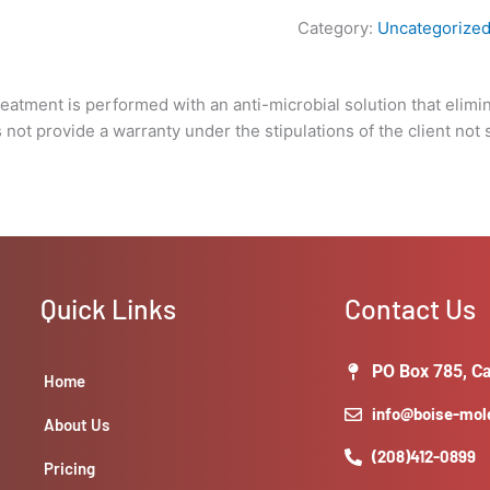
under
Category:
Uncategorize
the
stipulations
of
Treatment is performed with an anti-microbial solution that elimi
the
not provide a warranty under the stipulations of the client not 
client
not
solving
the
underlying
issue
that
Quick Links
Contact Us
caused
the
growth
PO Box 785, Ca
Home
in
info@boise-mo
the
About Us
first
(208)412-0899
Pricing
place.)