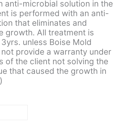
 anti-microbial solution in the
ent is performed with an anti-
tion that eliminates and
e growth. All treatment is
 3yrs. unless Boise Mold
not provide a warranty under
s of the client not solving the
ue that caused the growth in
)