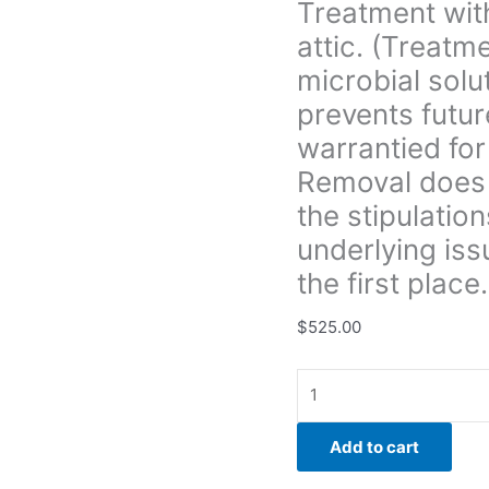
Treatment with
prevents
attic. (Treatm
future
growth.
microbial solu
All
prevents futur
treatment
warrantied for
is
Removal does 
warrantied
for
the stipulation
3yrs.
underlying iss
unless
the first place.
Boise
Mold
$
525.00
Removal
does
not
provide
a
Add to cart
warranty