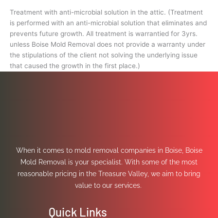
Treatment with anti-microbial solution in the attic. (Treatment
is performed with an anti-microbial solution that eliminates and
prevents future growth. All treatment is warrantied for 3yrs.
unless Boise Mold Removal does not provide a warranty under
the stipulations of the client not solving the underlying issue
that caused the growth in the first place.)
When it comes to mold removal companies in Boise, Boise
Mold Removal is your specialist. With some of the most
reasonable pricing in the Treasure Valley, we aim to bring
value to our services.
Quick Links