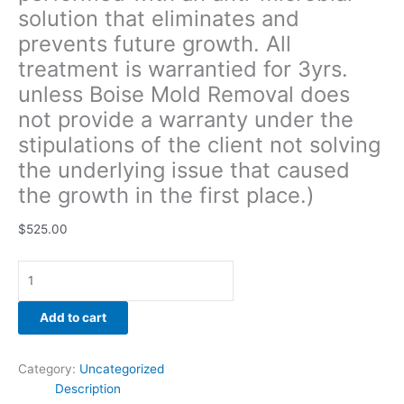
solution that eliminates and
the
client
prevents future growth. All
not
treatment is warrantied for 3yrs.
solving
unless Boise Mold Removal does
the
underlying
not provide a warranty under the
issue
stipulations of the client not solving
that
the underlying issue that caused
caused
the growth in the first place.)
the
growth
$
525.00
in
the
first
place.)
quantity
Add to cart
Category:
Uncategorized
Description