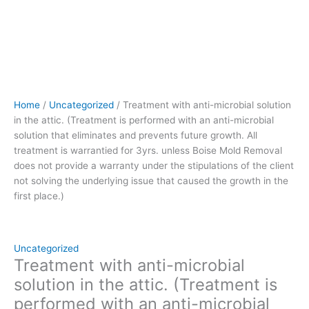
future
growth.
All
treatment
is
warrantied
for
Home
/
Uncategorized
/ Treatment with anti-microbial solution
3yrs.
in the attic. (Treatment is performed with an anti-microbial
unless
solution that eliminates and prevents future growth. All
Boise
treatment is warrantied for 3yrs. unless Boise Mold Removal
Mold
does not provide a warranty under the stipulations of the client
Removal
not solving the underlying issue that caused the growth in the
does
first place.)
not
provide
a
warranty
Uncategorized
under
Treatment with anti-microbial
the
solution in the attic. (Treatment is
stipulations
performed with an anti-microbial
of