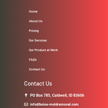
Home
About Us
Pricing
Our Services
Our Product at Work
FAQ’s
Contact Us
Contact Us
PO Box 785, Caldwell, ID 83606
info@boise-moldremoval.com