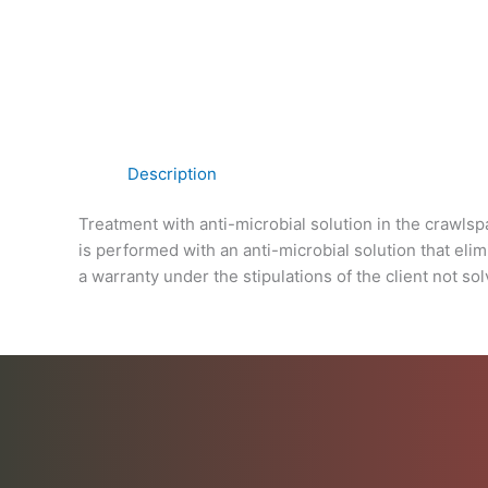
Description
Treatment with anti-microbial solution in the crawls
is performed with an anti-microbial solution that eli
a warranty under the stipulations of the client not sol