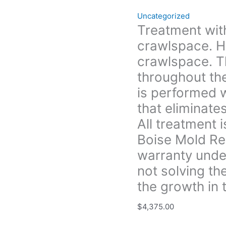
the
Uncategorized
crawlspace
Treatment with
that (Treatment
crawlspace. H
is
performed
crawlspace. T
with
throughout th
an
is performed w
anti-
that eliminate
microbial
solution
All treatment 
that
Boise Mold Re
eliminates
warranty under
and
prevents
not solving th
future
the growth in t
growth.
All
$
4,375.00
treatment