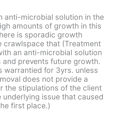
 anti-microbial solution in the
igh amounts of growth in this
here is sporadic growth
e crawlspace that (Treatment
ith an anti-microbial solution
s and prevents future growth.
is warrantied for 3yrs. unless
moval does not provide a
 the stipulations of the client
e underlying issue that caused
he first place.)