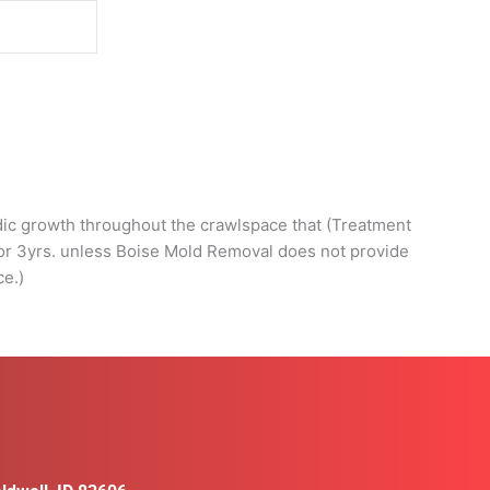
d
adic growth throughout the crawlspace that (Treatment
 for 3yrs. unless Boise Mold Removal does not provide
ce.)