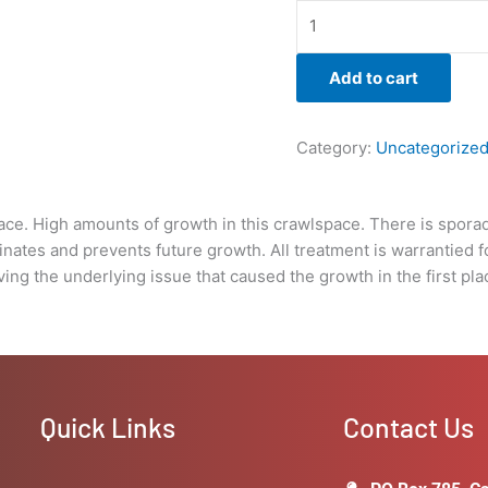
is
warrantied
for
Add to cart
3yrs.
unless
Boise
Category:
Uncategorize
Mold
Removal
does
pace. High amounts of growth in this crawlspace. There is spor
not
minates and prevents future growth. All treatment is warrantied
provide
ving the underlying issue that caused the growth in the first pla
a
warranty
under
the
stipulations
of
Quick Links
Contact Us
the
client