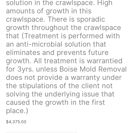
solution in the crawlspace. High
unless
amounts of growth in this
Boise
crawlspace. There is sporadic
Mold
Removal
growth throughout the crawlspace
does
that (Treatment is performed with
not
an anti-microbial solution that
provide
a
eliminates and prevents future
warranty
growth. All treatment is warrantied
under
for 3yrs. unless Boise Mold Removal
the
does not provide a warranty under
stipulations
of
the stipulations of the client not
the
solving the underlying issue that
client
caused the growth in the first
not
place.)
solving
the
$
4,375.00
underlying
issue