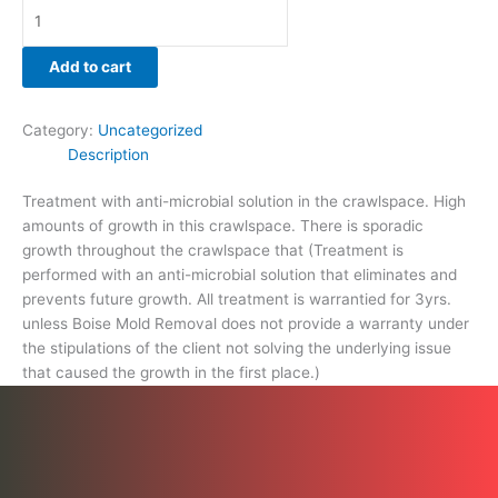
that
caused
the
Add to cart
growth
in
Category:
Uncategorized
the
Description
first
place.)
Treatment with anti-microbial solution in the crawlspace. High
quantity
amounts of growth in this crawlspace. There is sporadic
growth throughout the crawlspace that (Treatment is
performed with an anti-microbial solution that eliminates and
prevents future growth. All treatment is warrantied for 3yrs.
unless Boise Mold Removal does not provide a warranty under
the stipulations of the client not solving the underlying issue
that caused the growth in the first place.)