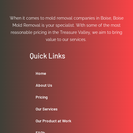
When it comes to mold removal companies in Boise, Boise
Mold Removal is your specialist. With some of the most
reasonable pricing in the Treasure Valley, we aim to bring
value to our services.
Quick Links
Home
About Us
Pricing
Our Services
Our Product at Work
FAQ’s