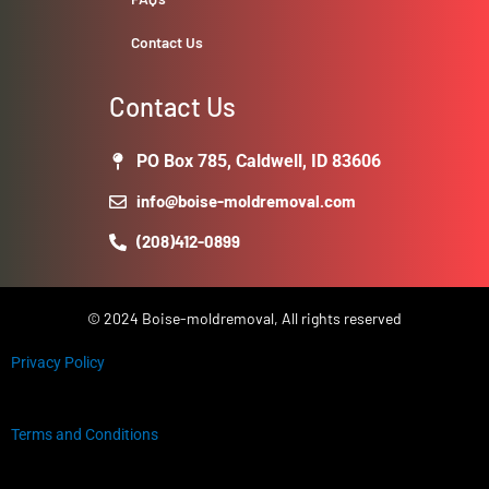
Contact Us
Contact Us
PO Box 785, Caldwell, ID 83606
info@boise-moldremoval.com
(208)412-0899
© 2024 Boise-moldremoval, All rights reserved
Privacy Policy
Terms and Conditions