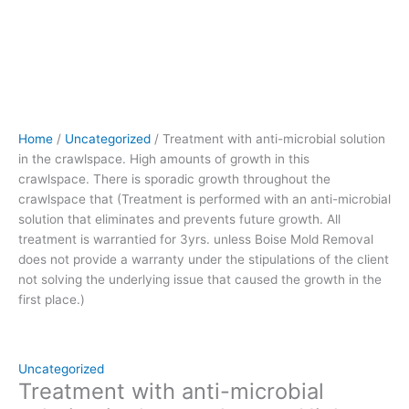
crawlspace
that (Treatment
is
performed
with
an
anti-
Home
/
Uncategorized
/ Treatment with anti-microbial solution
microbial
in the crawlspace. High amounts of growth in this
solution
crawlspace. There is sporadic growth throughout the
that
crawlspace that (Treatment is performed with an anti-microbial
eliminates
solution that eliminates and prevents future growth. All
and
treatment is warrantied for 3yrs. unless Boise Mold Removal
prevents
does not provide a warranty under the stipulations of the client
future
not solving the underlying issue that caused the growth in the
growth.
first place.)
All
treatment
is
warrantied
Uncategorized
for
Treatment with anti-microbial
3yrs.