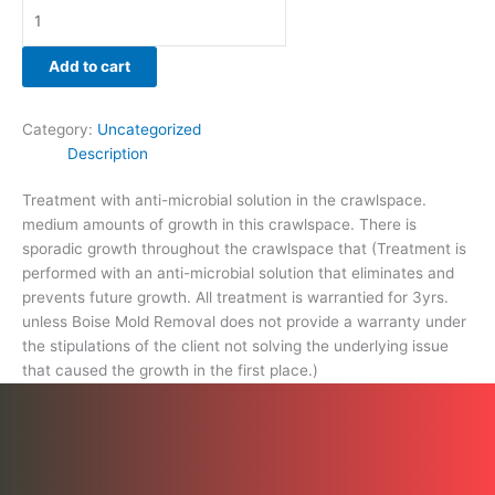
that
caused
the
Add to cart
growth
in
Category:
Uncategorized
the
Description
first
place.)
Treatment with anti-microbial solution in the crawlspace.
quantity
medium amounts of growth in this crawlspace. There is
sporadic growth throughout the crawlspace that (Treatment is
performed with an anti-microbial solution that eliminates and
prevents future growth. All treatment is warrantied for 3yrs.
unless Boise Mold Removal does not provide a warranty under
the stipulations of the client not solving the underlying issue
that caused the growth in the first place.)