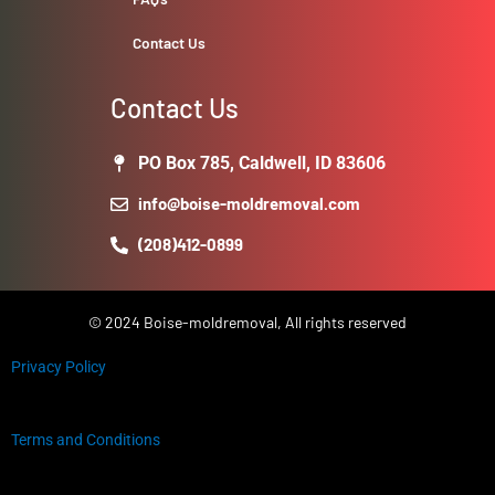
Contact Us
Contact Us
PO Box 785, Caldwell, ID 83606
info@boise-moldremoval.com
(208)412-0899
© 2024 Boise-moldremoval, All rights reserved
Privacy Policy
Terms and Conditions