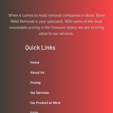
When it comes to mold removal companies in Boise, Boise
Mold Removal is your specialist. With some of the most
reasonable pricing in the Treasure Valley, we aim to bring
value to our services.
Quick Links
Home
About Us
Pricing
Our Services
Our Product at Work
FAQ’s