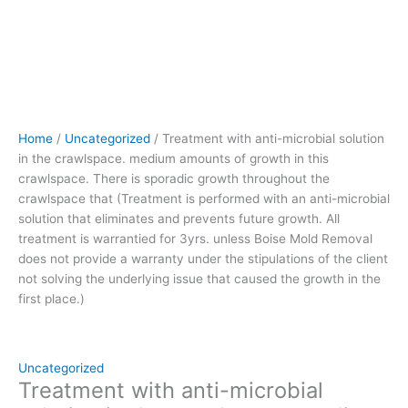
crawlspace
that (Treatment
is
performed
with
an
anti-
Home
/
Uncategorized
/ Treatment with anti-microbial solution
microbial
in the crawlspace. medium amounts of growth in this
solution
crawlspace. There is sporadic growth throughout the
that
crawlspace that (Treatment is performed with an anti-microbial
eliminates
solution that eliminates and prevents future growth. All
and
treatment is warrantied for 3yrs. unless Boise Mold Removal
prevents
does not provide a warranty under the stipulations of the client
future
not solving the underlying issue that caused the growth in the
growth.
first place.)
All
treatment
is
warrantied
Uncategorized
for
Treatment with anti-microbial
3yrs.