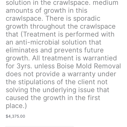
solution in the crawlspace. medium
unless
amounts of growth in this
Boise
crawlspace. There is sporadic
Mold
Removal
growth throughout the crawlspace
does
that (Treatment is performed with
not
an anti-microbial solution that
provide
a
eliminates and prevents future
warranty
growth. All treatment is warrantied
under
for 3yrs. unless Boise Mold Removal
the
does not provide a warranty under
stipulations
of
the stipulations of the client not
the
solving the underlying issue that
client
caused the growth in the first
not
place.)
solving
the
$
4,375.00
underlying
issue