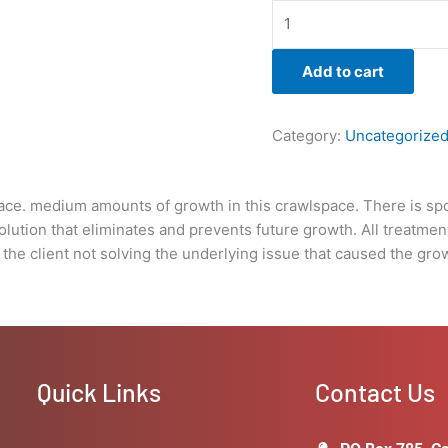
is
warrantied
for
Add to cart
3yrs.
unless
Boise
Category:
Uncategorize
Mold
Removal
does
space. medium amounts of growth in this crawlspace. There is s
not
olution that eliminates and prevents future growth. All treatme
provide
the client not solving the underlying issue that caused the growt
a
warranty
under
the
stipulations
of
Quick Links
Contact Us
the
client