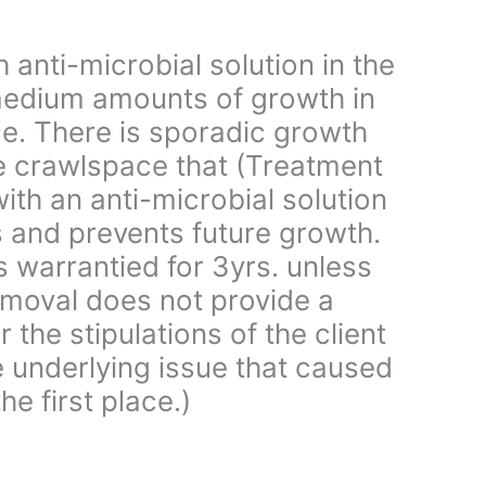
 anti-microbial solution in the
edium amounts of growth in
e. There is sporadic growth
e crawlspace that (Treatment
ith an anti-microbial solution
s and prevents future growth.
is warrantied for 3yrs. unless
moval does not provide a
 the stipulations of the client
e underlying issue that caused
he first place.)