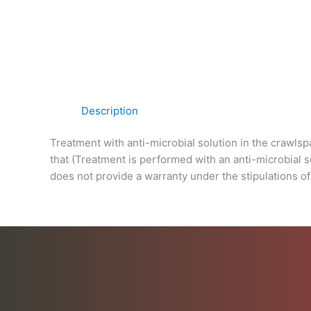
Description
Treatment with anti-microbial solution in the crawl
that (Treatment is performed with an anti-microbial s
does not provide a warranty under the stipulations of 