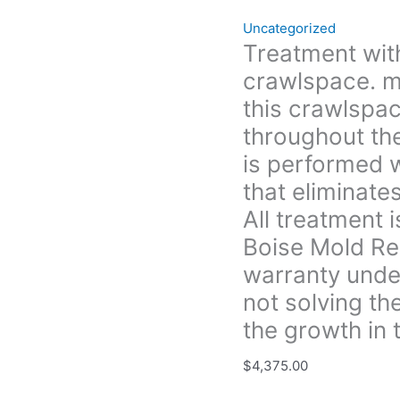
the
Uncategorized
crawlspace
Treatment with
that (Treatment
crawlspace. m
is
performed
this crawlspac
with
throughout th
an
is performed w
anti-
that eliminate
microbial
solution
All treatment 
that
Boise Mold Re
eliminates
warranty under
and
prevents
not solving th
future
the growth in t
growth.
All
$
4,375.00
treatment