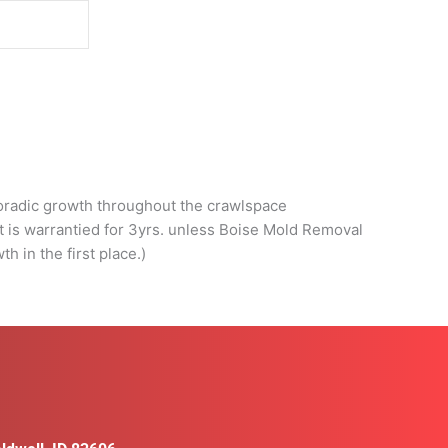
d
poradic growth throughout the crawlspace
nt is warrantied for 3yrs. unless Boise Mold Removal
h in the first place.)