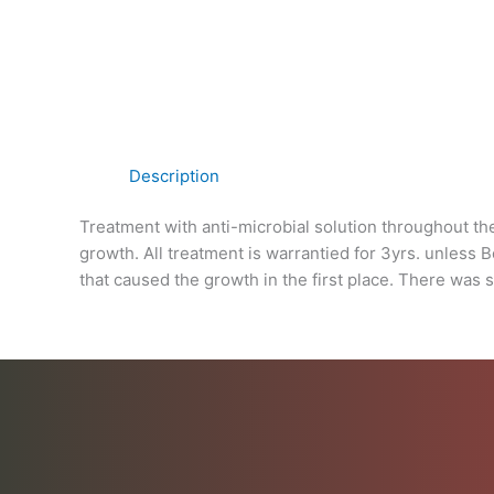
Description
Treatment with anti-microbial solution throughout th
growth. All treatment is warrantied for 3yrs. unless 
that caused the growth in the first place. There was 