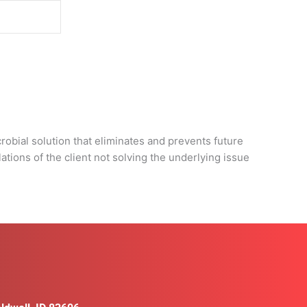
d
obial solution that eliminates and prevents future
tions of the client not solving the underlying issue