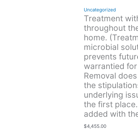
eliminates
Uncategorized
and
Treatment with
prevents
throughout the
future
growth.
home. (Treatm
All
microbial solu
treatment
prevents futur
is
warrantied for
warrantied
for
Removal does 
3yrs.
the stipulation
unless
underlying iss
Boise
Mold
the first plac
Removal
added with the
does
not
$
4,455.00
provide