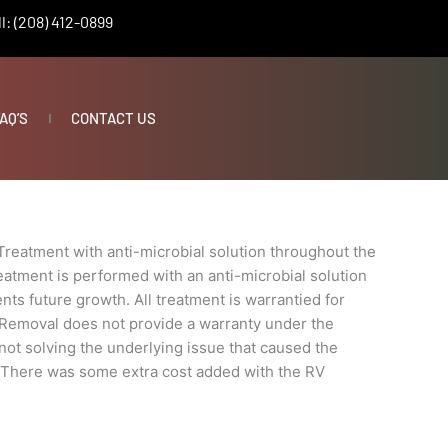
l: (208) 412-0899
AQ’S
CONTACT US
Treatment with anti-microbial solution throughout the
eatment is performed with an anti-microbial solution
nts future growth. All treatment is warrantied for
 Removal does not provide a warranty under the
t not solving the underlying issue that caused the
e. There was some extra cost added with the RV