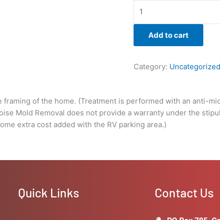
a
warranty
under
Add to cart
the
stipulations
of
Category:
Uncategorize
the
client
not
e framing of the home. (Treatment is performed with an anti-micr
solving
Boise Mold Removal does not provide a warranty under the stipula
the
some extra cost added with the RV parking area.)
underlying
issue
that
caused
the
growth
Quick Links
Contact Us
in
the