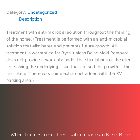
extra
cost
Category:
Uncategorized
added
Description
with
the
Treatment with anti-microbial solution throughout the framing
RV
of the home. (Treatment is performed with an anti-microbial
parking
solution that eliminates and prevents future growth. All
area.)
treatment is warrantied for 3yrs. unless Boise Mold Removal
quantity
does not provide a warranty under the stipulations of the client
not solving the underlying issue that caused the growth in the
first place. There was some extra cost added with the RV
parking area.)
When it comes to mold removal companies in Boise, Boise