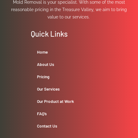
Mold Removal is your specialist. With some of the most
reasonable pricing in the Treasure Valley, we aim to bring
value to our services.
Quick Links
Home
About Us
Pricing
Our Services
Our Product at Work
FAQ’s
Contact Us