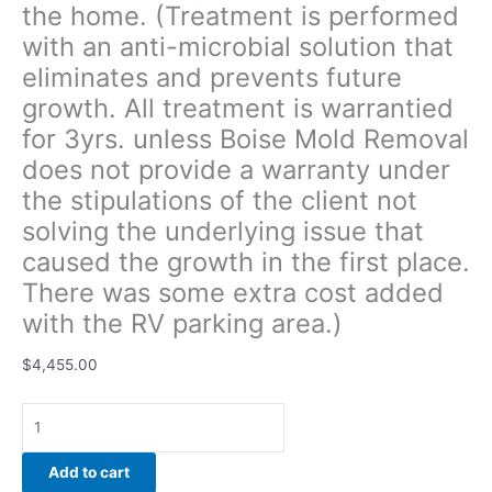
the home. (Treatment is performed
stipulations
with an anti-microbial solution that
of
the
eliminates and prevents future
client
growth. All treatment is warrantied
not
for 3yrs. unless Boise Mold Removal
solving
the
does not provide a warranty under
underlying
the stipulations of the client not
issue
solving the underlying issue that
that
caused the growth in the first place.
caused
the
There was some extra cost added
growth
with the RV parking area.)
in
the
$
4,455.00
first
place.
There
was
Add to cart
some