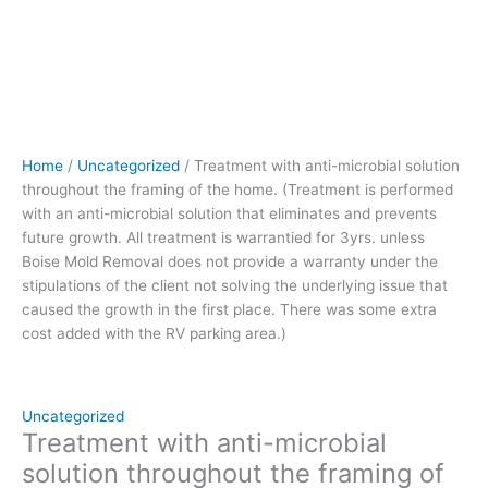
and
prevents
future
growth.
All
treatment
is
Home
/
Uncategorized
/ Treatment with anti-microbial solution
warrantied
throughout the framing of the home. (Treatment is performed
for
with an anti-microbial solution that eliminates and prevents
3yrs.
future growth. All treatment is warrantied for 3yrs. unless
unless
Boise Mold Removal does not provide a warranty under the
Boise
stipulations of the client not solving the underlying issue that
Mold
caused the growth in the first place. There was some extra
Removal
cost added with the RV parking area.)
does
not
provide
a
Uncategorized
warranty
Treatment with anti-microbial
under
solution throughout the framing of
the