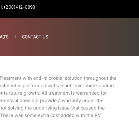
l: (208) 412-0899
AQ’S
CONTACT US
Treatment with anti-microbial solution throughout the
eatment is performed with an anti-microbial solution
nts future growth. All treatment is warrantied for
 Removal does not provide a warranty under the
t not solving the underlying issue that caused the
e. There was some extra cost added with the RV