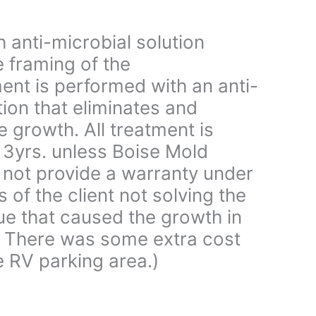
 anti-microbial solution
 framing of the
ent is performed with an anti-
tion that eliminates and
e growth. All treatment is
 3yrs. unless Boise Mold
not provide a warranty under
s of the client not solving the
ue that caused the growth in
e. There was some extra cost
 RV parking area.)