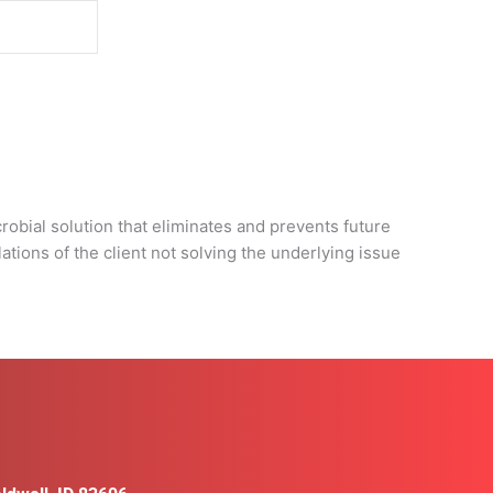
d
obial solution that eliminates and prevents future
tions of the client not solving the underlying issue