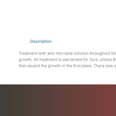
Description
Treatment with anti-microbial solution throughout th
growth. All treatment is warrantied for 3yrs. unless 
that caused the growth in the first place. There was 