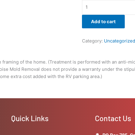
a
warranty
under
Add to cart
the
stipulations
of
Category:
Uncategorize
the
client
not
e framing of the home. (Treatment is performed with an anti-micr
solving
Boise Mold Removal does not provide a warranty under the stipula
the
some extra cost added with the RV parking area.)
underlying
issue
that
caused
the
growth
Quick Links
Contact Us
in
the