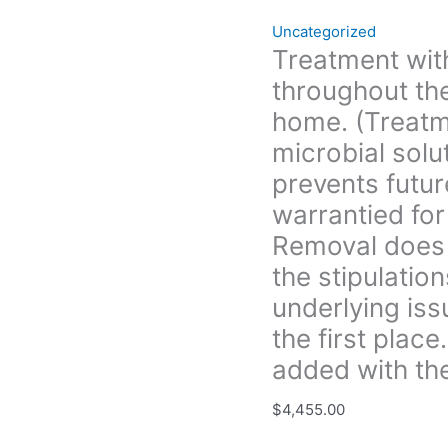
eliminates
Uncategorized
and
Treatment with
prevents
throughout the
future
growth.
home. (Treatm
All
microbial solu
treatment
prevents futur
is
warrantied for
warrantied
for
Removal does 
3yrs.
the stipulation
unless
underlying iss
Boise
Mold
the first plac
Removal
added with the
does
not
$
4,455.00
provide