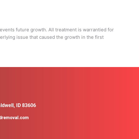
d
events future growth. All treatment is warrantied for
rlying issue that caused the growth in the first
ldwell, ID 83606
ldremoval.com