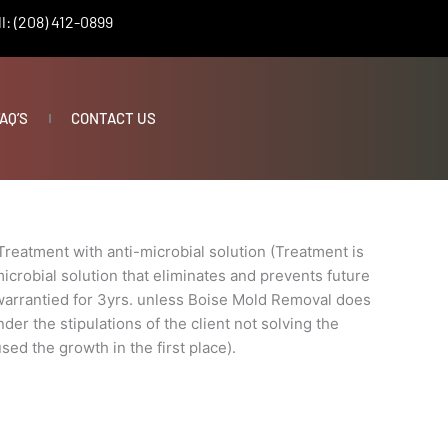
l: (208) 412-0899
AQ’S
CONTACT US
Treatment with anti-microbial solution (Treatment is
icrobial solution that eliminates and prevents future
 warrantied for 3yrs. unless Boise Mold Removal does
der the stipulations of the client not solving the
sed the growth in the first place).