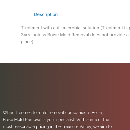
Description
Treatment with anti-microbial solution (Treatment is 
3yrs. unless Boise Mold Removal does not provide a wa
place).
When it comes to mold removal companies in Boise,
Boise Mold Removal is your specialist. With some of the
most reasonable pricing in the Treasure Valley, we aim to