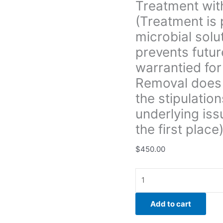
Treatment with
All
(Treatment is 
treatment
is
microbial solu
warrantied
prevents futur
for
warrantied for
3yrs.
Removal does 
unless
Boise
the stipulation
Mold
underlying iss
Removal
the first place)
does
not
$
450.00
provide
a
warranty
under
the
Add to cart
stipulations