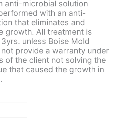
 anti-microbial solution
performed with an anti-
tion that eliminates and
e growth. All treatment is
 3yrs. unless Boise Mold
not provide a warranty under
s of the client not solving the
ue that caused the growth in
.