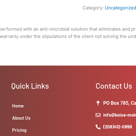
of
Category:
Uncategorize
the
client
not
performed with an anti-microbial solution that eliminates and pr
solving
rranty under the stipulations of the client not solving the unde
the
underlying
issue
that
caused
the
growth
Quick Links
Contact Us
in
the
first
PO Box 785, Ca
Home
place).
info@boise-mo
quantity
About Us
(208)412-0899
Pricing