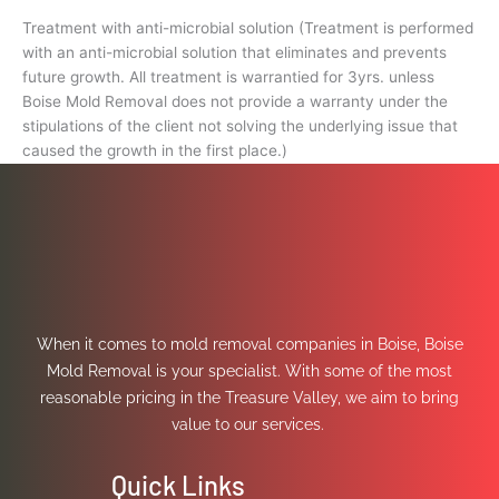
Treatment with anti-microbial solution (Treatment is performed
with an anti-microbial solution that eliminates and prevents
future growth. All treatment is warrantied for 3yrs. unless
Boise Mold Removal does not provide a warranty under the
stipulations of the client not solving the underlying issue that
caused the growth in the first place.)
When it comes to mold removal companies in Boise, Boise
Mold Removal is your specialist. With some of the most
reasonable pricing in the Treasure Valley, we aim to bring
value to our services.
Quick Links