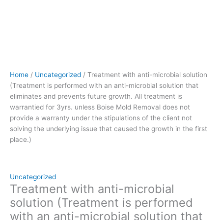
treatment
is
warrantied
for
3yrs.
unless
Boise
Home
/
Uncategorized
/ Treatment with anti-microbial solution
Mold
(Treatment is performed with an anti-microbial solution that
Removal
eliminates and prevents future growth. All treatment is
does
warrantied for 3yrs. unless Boise Mold Removal does not
not
provide a warranty under the stipulations of the client not
provide
solving the underlying issue that caused the growth in the first
a
place.)
warranty
under
the
stipulations
Uncategorized
of
Treatment with anti-microbial
the
solution (Treatment is performed
client
with an anti-microbial solution that
not