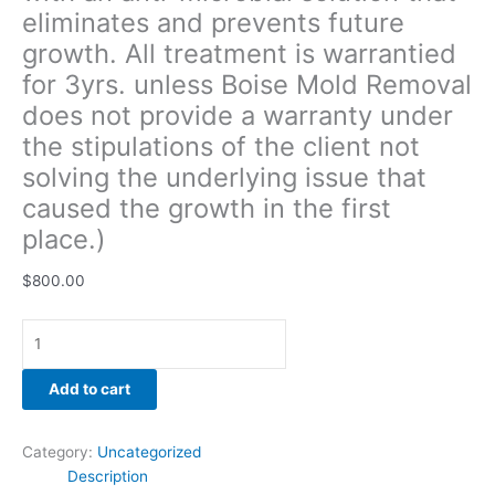
eliminates and prevents future
solving
the
growth. All treatment is warrantied
underlying
for 3yrs. unless Boise Mold Removal
issue
does not provide a warranty under
that
caused
the stipulations of the client not
the
solving the underlying issue that
growth
caused the growth in the first
in
place.)
the
first
$
800.00
place.)
quantity
Add to cart
Category:
Uncategorized
Description