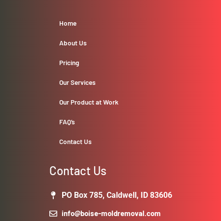
Home
About Us
Pricing
Our Services
Our Product at Work
FAQ’s
Contact Us
Contact Us
PO Box 785, Caldwell, ID 83606
info@boise-moldremoval.com