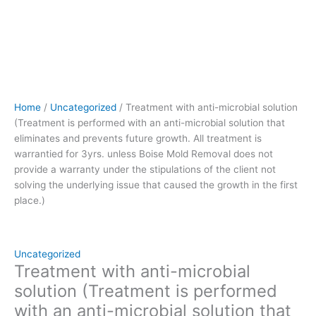
treatment
is
warrantied
for
3yrs.
unless
Boise
Home
/
Uncategorized
/ Treatment with anti-microbial solution
Mold
(Treatment is performed with an anti-microbial solution that
Removal
eliminates and prevents future growth. All treatment is
does
warrantied for 3yrs. unless Boise Mold Removal does not
not
provide a warranty under the stipulations of the client not
provide
solving the underlying issue that caused the growth in the first
a
place.)
warranty
under
the
stipulations
Uncategorized
of
Treatment with anti-microbial
the
solution (Treatment is performed
client
with an anti-microbial solution that
not