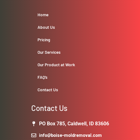
Home
About Us
Pricing
Our Services
Our Product at Work
FAQ’s
Contact Us
Contact Us
PO Box 785, Caldwell, ID 83606
info@boise-moldremoval.com