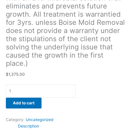
eliminates and prevents future
solving
the
growth. All treatment is warrantied
underlying
for 3yrs. unless Boise Mold Removal
issue
does not provide a warranty under
that
caused
the stipulations of the client not
the
solving the underlying issue that
growth
caused the growth in the first
in
place.)
the
first
$
1,375.00
place.)
quantity
Add to cart
Category:
Uncategorized
Description