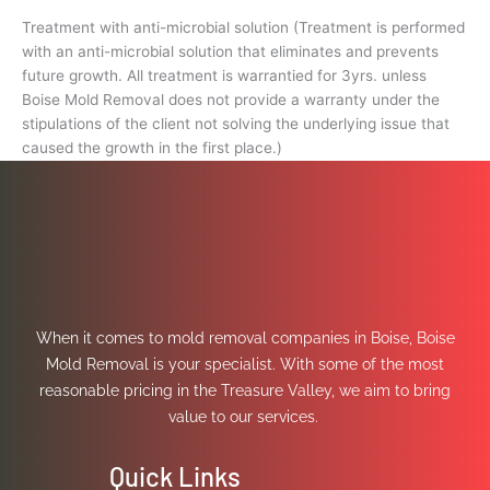
Treatment with anti-microbial solution (Treatment is performed
with an anti-microbial solution that eliminates and prevents
future growth. All treatment is warrantied for 3yrs. unless
Boise Mold Removal does not provide a warranty under the
stipulations of the client not solving the underlying issue that
caused the growth in the first place.)
When it comes to mold removal companies in Boise, Boise
Mold Removal is your specialist. With some of the most
reasonable pricing in the Treasure Valley, we aim to bring
value to our services.
Quick Links