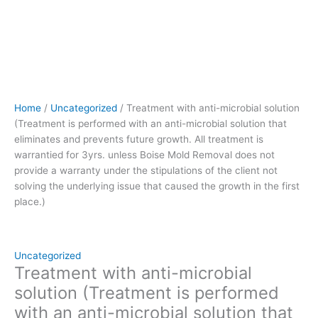
treatment
is
warrantied
for
3yrs.
unless
Boise
Home
/
Uncategorized
/ Treatment with anti-microbial solution
Mold
(Treatment is performed with an anti-microbial solution that
Removal
eliminates and prevents future growth. All treatment is
does
warrantied for 3yrs. unless Boise Mold Removal does not
not
provide a warranty under the stipulations of the client not
provide
solving the underlying issue that caused the growth in the first
a
place.)
warranty
under
the
stipulations
Uncategorized
of
Treatment with anti-microbial
the
solution (Treatment is performed
client
with an anti-microbial solution that
not