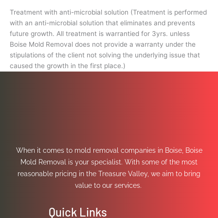
Treatment with anti-microbial solution (Treatment is performed
with an anti-microbial solution that eliminates and prevents
future growth. All treatment is warrantied for 3yrs. unless
Boise Mold Removal does not provide a warranty under the
stipulations of the client not solving the underlying issue that
caused the growth in the first place.)
When it comes to mold removal companies in Boise, Boise
Mold Removal is your specialist. With some of the most
reasonable pricing in the Treasure Valley, we aim to bring
value to our services.
Quick Links