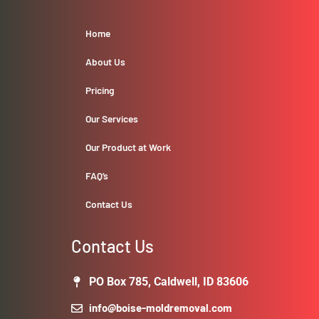
Home
About Us
Pricing
Our Services
Our Product at Work
FAQ’s
Contact Us
Contact Us
PO Box 785, Caldwell, ID 83606
info@boise-moldremoval.com