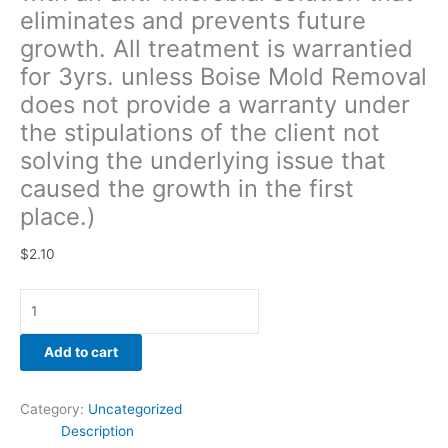
eliminates and prevents future
solving
the
growth. All treatment is warrantied
underlying
for 3yrs. unless Boise Mold Removal
issue
does not provide a warranty under
that
caused
the stipulations of the client not
the
solving the underlying issue that
growth
caused the growth in the first
in
place.)
the
first
$
2.10
place.)
quantity
Add to cart
Category:
Uncategorized
Description