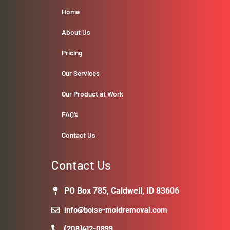
Home
About Us
Pricing
Our Services
Our Product at Work
FAQ’s
Contact Us
Contact Us
PO Box 785, Caldwell, ID 83606
info@boise-moldremoval.com
(208)412-0899