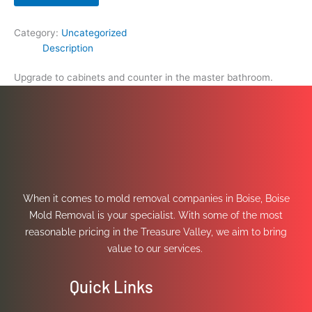
Category:
Uncategorized
Description
Upgrade to cabinets and counter in the master bathroom.
When it comes to mold removal companies in Boise, Boise
Mold Removal is your specialist. With some of the most
reasonable pricing in the Treasure Valley, we aim to bring
value to our services.
Quick Links