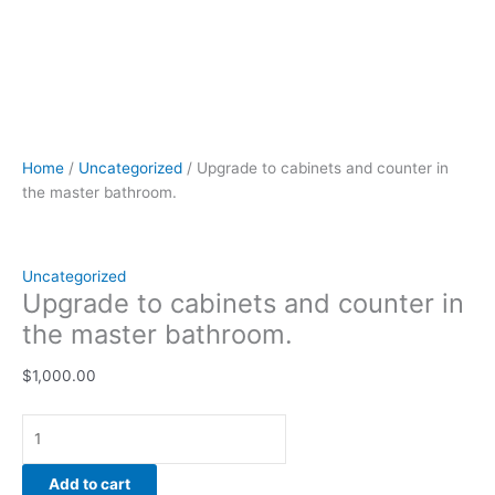
Home
/
Uncategorized
/ Upgrade to cabinets and counter in
the master bathroom.
Uncategorized
Upgrade to cabinets and counter in
the master bathroom.
$
1,000.00
Add to cart