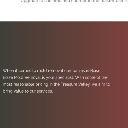
Upgrade to cabinets and counter in the master bath
When it comes to mold removal companies in Boise,
Boise Mold Removal is your specialist. With some of the
most reasonable pricing in the Treasure Valley, we aim to
bring value to our services.