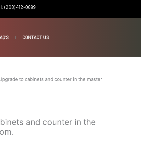
l: (208) 412-0899
AQ’S
CONTACT US
Upgrade to cabinets and counter in the master
binets and counter in the
oom.