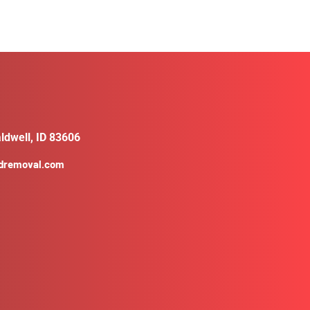
ldwell, ID 83606
ldremoval.com