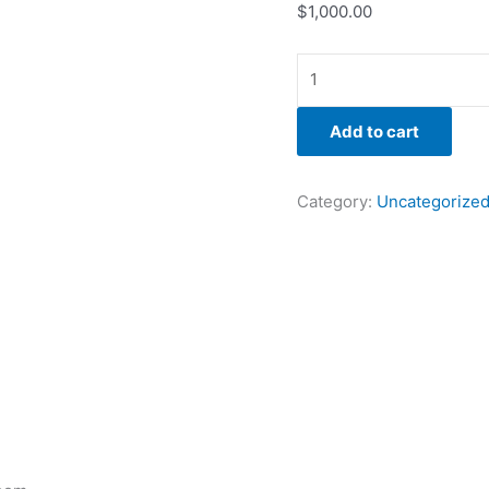
$
1,000.00
Add to cart
Category:
Uncategorize