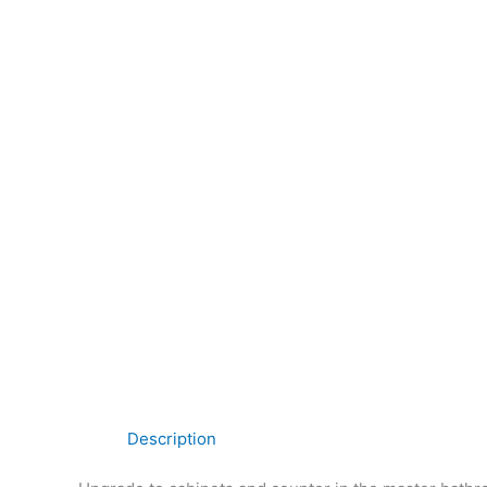
Description