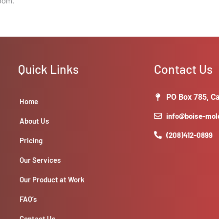
room.
Quick Links
Contact Us
PO Box 785, Ca
Home
info@boise-mo
About Us
(208)412-0899
Pricing
Our Services
Our Product at Work
FAQ’s
Contact Us