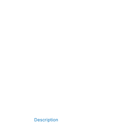
Description