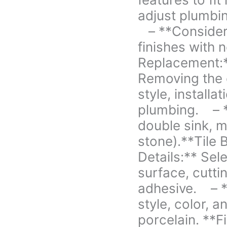
to
adjust plumbin
fit
new
– **Considera
elements.
finishes with
We
Replacement:*
will
have
Removing the 
to
style, installa
adjust
plumbing. – *
plumbing
double sink, ma
as
well
stone).**Tile
for
Details:** Sele
height
surface, cutti
change.
-
adhesive. – *
**Considerations:**
style, color, 
Matching
porcelain. **F
or