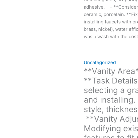
Edge
adhesive. – **Considera
style,
ceramic, porcelain. **Fi
thickness,
installing faucets with p
and
brass, nickel), water effi
sealing
was a wash with the cost
for
protection.
**Vanity
Uncategorized
Adjustment:**
**Vanity Area
-
**Task Details
**Task
Details:**
selecting a gra
Modifying
and installin
existing
style, thicknes
vanity
dimensions
**Vanity Adju
or
Modifying exis
features
features to fi