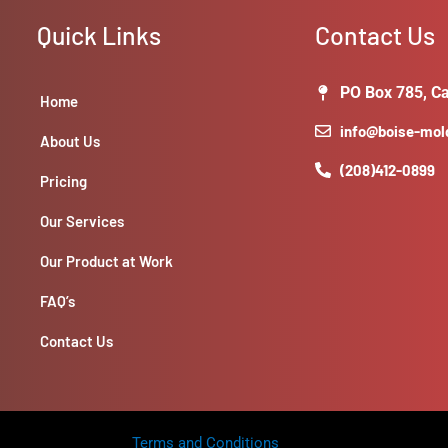
Selecting
tiles,
Quick Links
Contact Us
preparing
the
PO Box 785, Ca
wall
Home
surface,
info@boise-mo
About Us
cutting
(208)412-0899
and
Pricing
applying
tiles
Our Services
with
Our Product at Work
adhesive.
-
FAQ’s
**Considerations:**
Design
Contact Us
style,
color,
and
material
Terms and Conditions