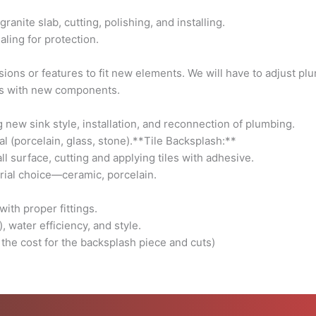
and
anite slab, cutting, polishing, and installing.
reconnection
ling for protection.
of
plumbing.
ions or features to fit new elements. We will have to adjust plu
-
es with new components.
**Considerations:**
Single
new sink style, installation, and reconnection of plumbing.
or
l (porcelain, glass, stone).**Tile Backsplash:**
double
l surface, cutting and applying tiles with adhesive.
sink,
rial choice—ceramic, porcelain.
material
(porcelain,
ith proper fittings.
glass,
 water efficiency, and style.
stone).**Tile
 the cost for the backsplash piece and cuts)
Backsplash:**
-
**Task
Details:**