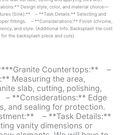
tions:** Design style, color, and material choice—
xtures (Sink):** – **Task Details:** Selecting and
roper fittings. – **Considerations:** Finish (chrome,
ciency, and style. (Additional Info: Backsplash tile cost
 for the backsplash piece and cuts)
****Granite Countertops:** –
:** Measuring the area,
nite slab, cutting, polishing,
g. – **Considerations:** Edge
s, and sealing for protection.
stment:** – **Task Details:**
ting vanity dimensions or
t new elements. We will have to