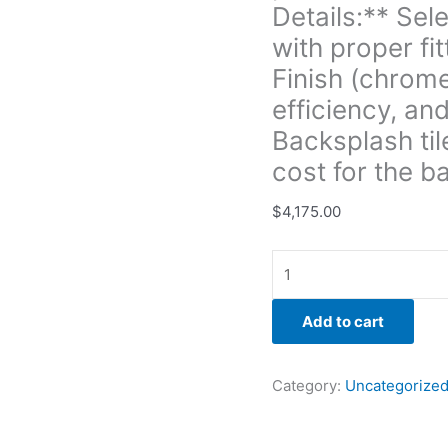
blending
Details:** Sel
finishes
with proper fi
with
Finish (chrome
new
efficiency, and
components.
**Sink
Backsplash til
Replacement:**
cost for the b
-
**Task
$
4,175.00
Details:**
Removing
the
old
Add to cart
sink,
choosing
new
Category:
Uncategorize
sink
style,
installation,