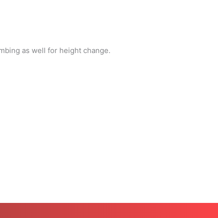
mbing as well for height change.