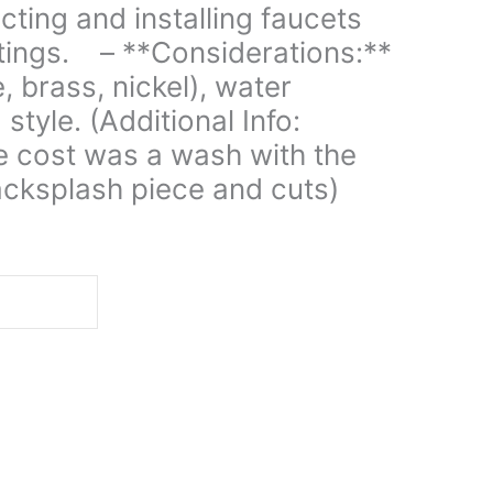
ecting and installing faucets
ttings. – **Considerations:**
, brass, nickel), water
 style. (Additional Info:
e cost was a wash with the
acksplash piece and cuts)
d