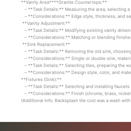
**Vanity Area****Granite Countertops:**
– **Task Details:** Measuring the area, selecting a gr
– **Considerations:** Edge style, thickness, and sea
**Vanity Adjustment:**
– **Task Details:** Modifying existing vanity dimens
– **Considerations:** Matching or blending finish
**Sink Replacement:**
– **Task Details:** Removing the old sink, choosing 
– **Considerations:** Single or double sink, materia
– **Task Details:** Selecting tiles, preparing the wal
– **Considerations:** Design style, color, and mate
**Fixtures (Sink):**
– **Task Details:** Selecting and installing faucets w
– **Considerations:** Finish (chrome, brass, nickel),
(Additional Info: Backsplash tile cost was a wash with