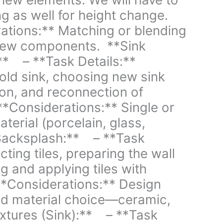
g as well for height change.
tions:** Matching or blending
 new components. **Sink
* – **Task Details:**
old sink, choosing new sink
tion, and reconnection of
*Considerations:** Single or
terial (porcelain, glass,
 Backsplash:** – **Task
cting tiles, preparing the wall
ng and applying tiles with
*Considerations:** Design
and material choice—ceramic,
ixtures (Sink):** – **Task