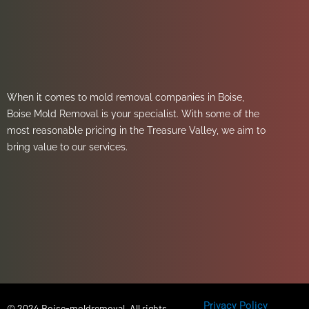
When it comes to mold removal companies in Boise,
Boise Mold Removal is your specialist. With some of the
most reasonable pricing in the Treasure Valley, we aim to
bring value to our services.
Privacy Policy
© 2024 Boise-moldremoval, All rights