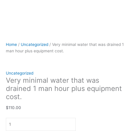
Home
/
Uncategorized
/ Very minimal water that was drained 1
man hour plus equipment cost.
Uncategorized
Very minimal water that was
drained 1 man hour plus equipment
cost.
$
110.00