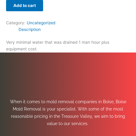
Add to cart
Category:
Uncategorized
Description
Very minimal water that was drained 1 man hour plus
equipment cost.
When it comes to mold removal companies in Boise, Boise
Mold Removal is your specialist. With some of the most
reasonable pricing in the Treasure Valley, we aim to bring
value to our services.