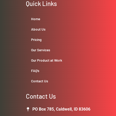
Quick Links
Home
About Us
Pricing
Our Services
Our Product at Work
FAQ’s
Contact Us
Contact Us
PO Box 785, Caldwell, ID 83606