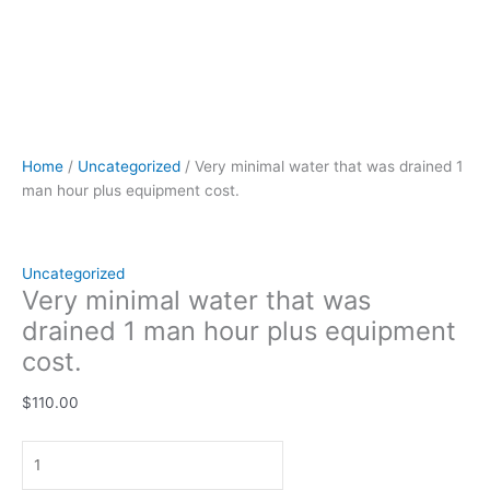
Home
/
Uncategorized
/ Very minimal water that was drained 1
man hour plus equipment cost.
Uncategorized
Very minimal water that was
drained 1 man hour plus equipment
cost.
$
110.00