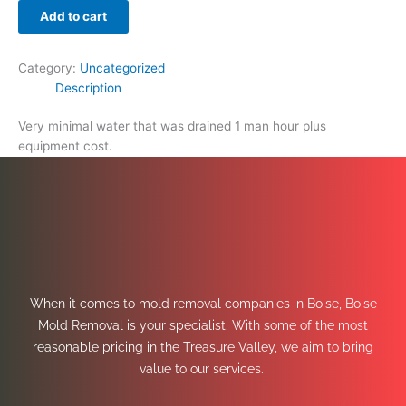
Add to cart
Category:
Uncategorized
Description
Very minimal water that was drained 1 man hour plus
equipment cost.
When it comes to mold removal companies in Boise, Boise
Mold Removal is your specialist. With some of the most
reasonable pricing in the Treasure Valley, we aim to bring
value to our services.