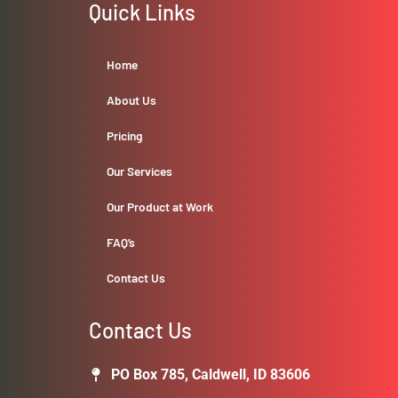
Quick Links
Home
About Us
Pricing
Our Services
Our Product at Work
FAQ’s
Contact Us
Contact Us
PO Box 785, Caldwell, ID 83606