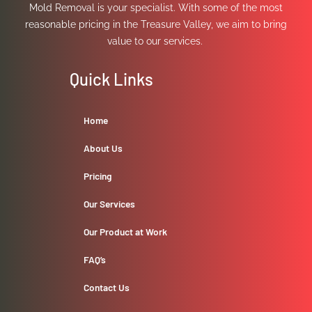
Mold Removal is your specialist. With some of the most
reasonable pricing in the Treasure Valley, we aim to bring
value to our services.
Quick Links
Home
About Us
Pricing
Our Services
Our Product at Work
FAQ’s
Contact Us