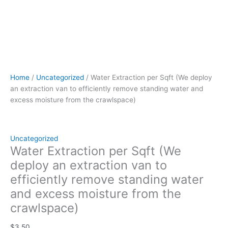
quantity
Home
/
Uncategorized
/ Water Extraction per Sqft (We deploy
an extraction van to efficiently remove standing water and
excess moisture from the crawlspace)
Uncategorized
Water Extraction per Sqft (We
deploy an extraction van to
efficiently remove standing water
and excess moisture from the
crawlspace)
$
3.50