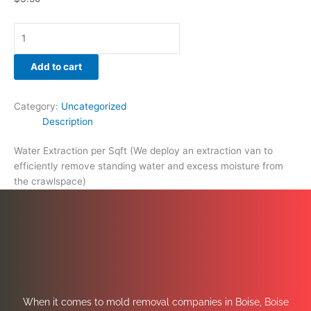
Add to cart
Category:
Uncategorized
Description
Water Extraction per Sqft (We deploy an extraction van to
efficiently remove standing water and excess moisture from
the crawlspace)
When it comes to mold removal companies in Boise, Boise