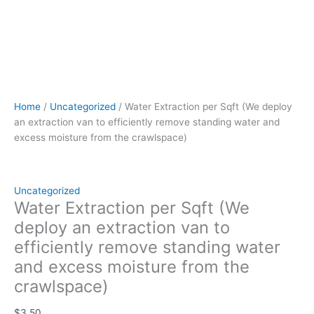
quantity
Home
/
Uncategorized
/ Water Extraction per Sqft (We deploy
an extraction van to efficiently remove standing water and
excess moisture from the crawlspace)
Uncategorized
Water Extraction per Sqft (We
deploy an extraction van to
efficiently remove standing water
and excess moisture from the
crawlspace)
$
3.50