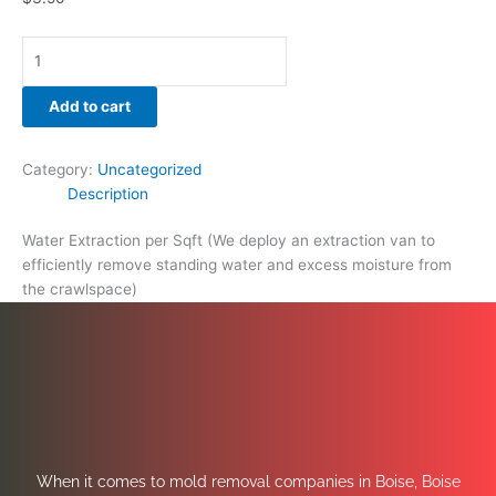
Add to cart
Category:
Uncategorized
Description
Water Extraction per Sqft (We deploy an extraction van to
efficiently remove standing water and excess moisture from
the crawlspace)
When it comes to mold removal companies in Boise, Boise