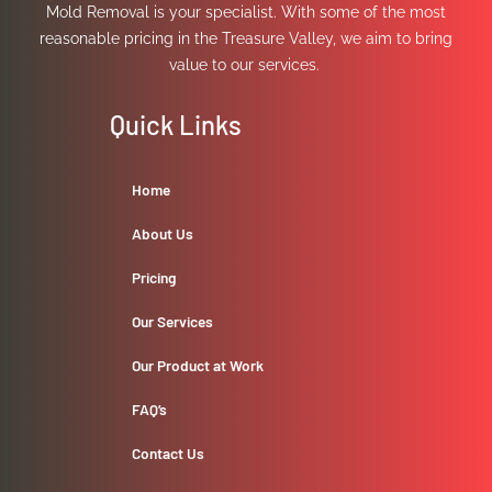
Mold Removal is your specialist. With some of the most
reasonable pricing in the Treasure Valley, we aim to bring
value to our services.
Quick Links
Home
About Us
Pricing
Our Services
Our Product at Work
FAQ’s
Contact Us