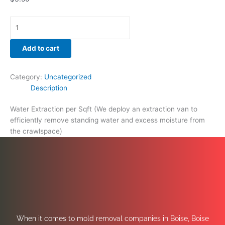
Add to cart
Category:
Uncategorized
Description
Water Extraction per Sqft (We deploy an extraction van to
efficiently remove standing water and excess moisture from
the crawlspace)
When it comes to mold removal companies in Boise, Boise