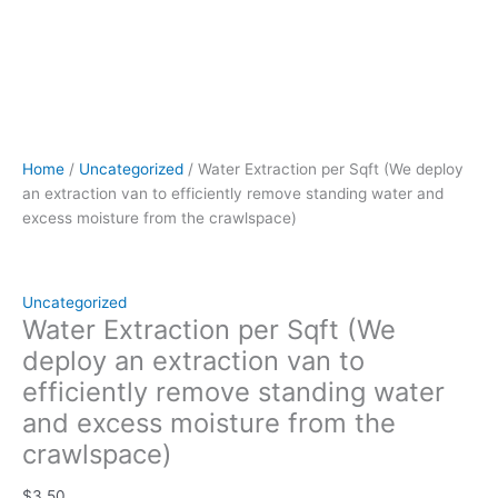
quantity
Home
/
Uncategorized
/ Water Extraction per Sqft (We deploy
an extraction van to efficiently remove standing water and
excess moisture from the crawlspace)
Uncategorized
Water Extraction per Sqft (We
deploy an extraction van to
efficiently remove standing water
and excess moisture from the
crawlspace)
$
3.50