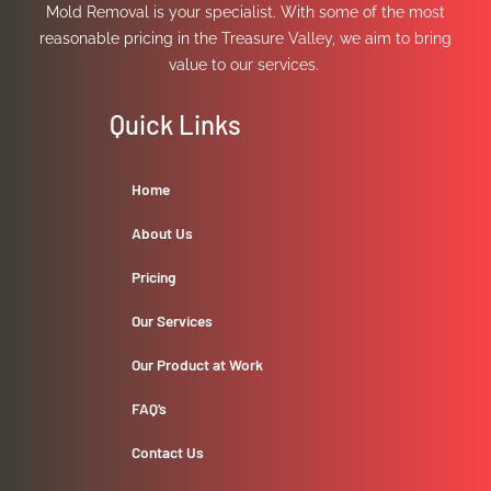
Mold Removal is your specialist. With some of the most
reasonable pricing in the Treasure Valley, we aim to bring
value to our services.
Quick Links
Home
About Us
Pricing
Our Services
Our Product at Work
FAQ’s
Contact Us