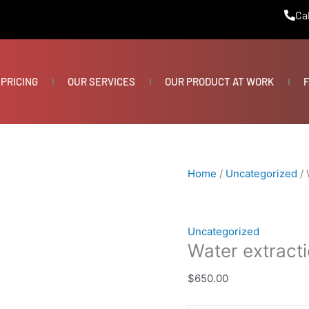
Water
Cal
extraction/pump
quantity
PRICING
OUR SERVICES
OUR PRODUCT AT WORK
F
Home
/
Uncategorized
/ 
Uncategorized
Water extract
$
650.00