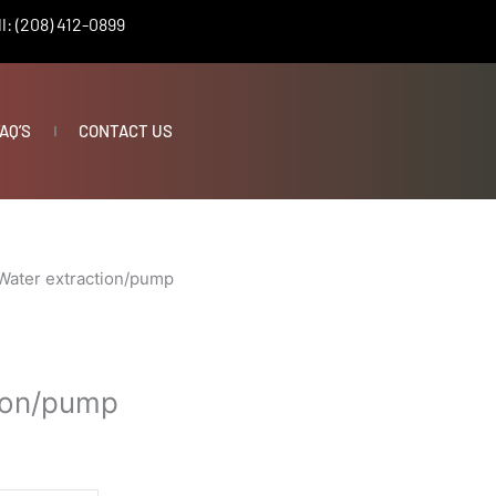
l: (208) 412-0899
AQ’S
CONTACT US
Water extraction/pump
ion/pump