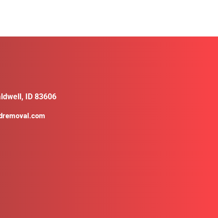
ldwell, ID 83606
ldremoval.com