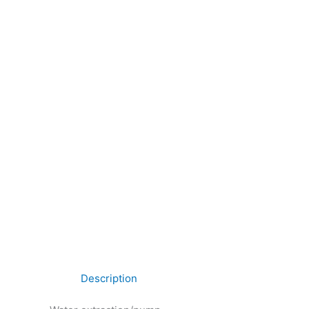
Description