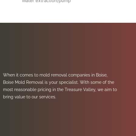
Water extraction/pump
When it comes to mold removal companies in Boise,
Boise Mold Removal is your specialist. With some of the
most reasonable pricing in the Treasure Valley, we aim to
bring value to our services.