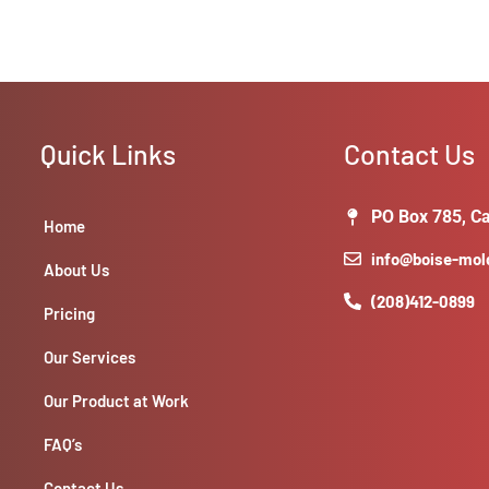
Quick Links
Contact Us
PO Box 785, Ca
Home
info@boise-mo
About Us
(208)412-0899
Pricing
Our Services
Our Product at Work
FAQ’s
Contact Us