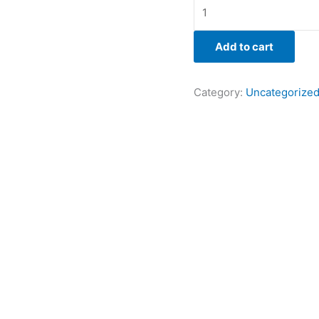
Add to cart
Category:
Uncategorize