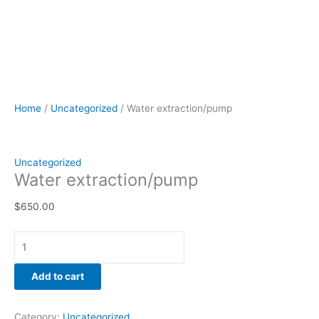
Home
/
Uncategorized
/ Water extraction/pump
Uncategorized
Water extraction/pump
$
650.00
Add to cart
Category:
Uncategorized