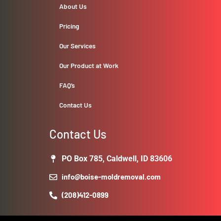
About Us
Pricing
Our Services
Our Product at Work
FAQ’s
Contact Us
Contact Us
PO Box 785, Caldwell, ID 83606
info@boise-moldremoval.com
(208)412-0899