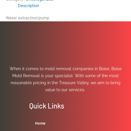
Description
Water extraction/pump
When it comes to mold removal companies in Boise, Boise
Mold Removal is your specialist. With some of the most
reasonable pricing in the Treasure Valley, we aim to bring
value to our services.
Quick Links
Home