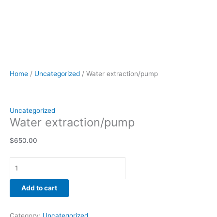
Home
/
Uncategorized
/ Water extraction/pump
Uncategorized
Water extraction/pump
$
650.00
Add to cart
Category:
Uncategorized