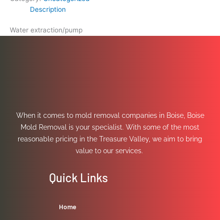
Description
Water extraction/pump
When it comes to mold removal companies in Boise, Boise
Mold Removal is your specialist. With some of the most
reasonable pricing in the Treasure Valley, we aim to bring
value to our services.
Quick Links
Home