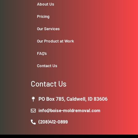
About Us
Pricing
Our Services
Our Product at Work
FAQ’s
Contact Us
Contact Us
PO Box 785, Caldwell, ID 83606
info@boise-moldremoval.com
(208)412-0899