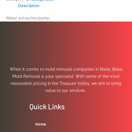
Description
Water extraction/pump
When it comes to mold removal companies in Boise, Boise
Mold Removal is your specialist. With some of the most
reasonable pricing in the Treasure Valley, we aim to bring
value to our services.
Quick Links
Home