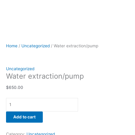
Home
/
Uncategorized
/ Water extraction/pump
Uncategorized
Water extraction/pump
$
650.00
Add to cart
Category:
Uncategorized