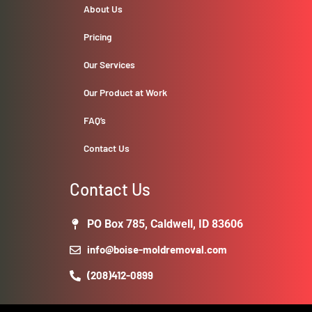
About Us
Pricing
Our Services
Our Product at Work
FAQ’s
Contact Us
Contact Us
PO Box 785, Caldwell, ID 83606
info@boise-moldremoval.com
(208)412-0899