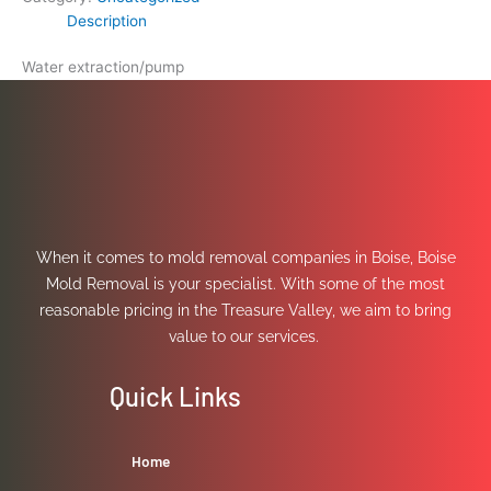
Description
Water extraction/pump
When it comes to mold removal companies in Boise, Boise
Mold Removal is your specialist. With some of the most
reasonable pricing in the Treasure Valley, we aim to bring
value to our services.
Quick Links
Home