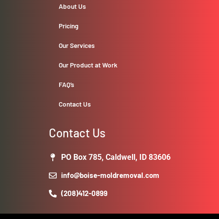
About Us
Pricing
Our Services
Our Product at Work
FAQ’s
Contact Us
Contact Us
PO Box 785, Caldwell, ID 83606
info@boise-moldremoval.com
(208)412-0899