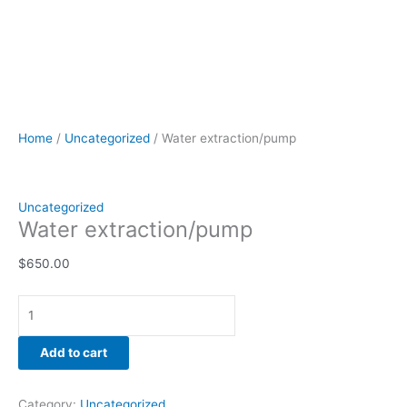
Home
/
Uncategorized
/ Water extraction/pump
Uncategorized
Water extraction/pump
$
650.00
Add to cart
Category:
Uncategorized