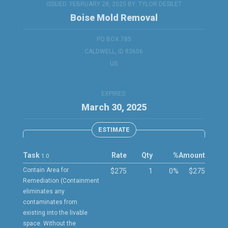
ISSUED: FEBRUARY 28, 2025 BY:
TYLOR DESILET
Boise Mold Removal
PO BOX 785
CALDWELL, ID 83606
US
EXPIRES:
March 30, 2025
ESTIMATE
Task
Rate
Qty
%
Amount
1.0
Contain Area for
$275
1
0%
$275
Remediation (Containment
eliminates any
contaminates from
existing into the livable
space. Without the