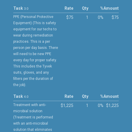
Task
Rate
Qty
%
Amount
3.0
PPE (Personal Protective
$75
1
0%
$75
Equipment) (This is safety
equipment for our techs to
wear during remediation
practices. This is a per
person per day basis. There
will need to be new PPE
every day for proper safety.
This includes the Tyvek
suits, gloves, and any
filters per the duration of
the job).
Task
Rate
Qty
%
Amount
4.0
Treatment with anti-
$1,225
1
0%
$1,225
microbial solution
(Treatment is performed
with an anti-microbial
solution that eliminates