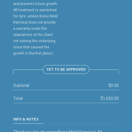
and prevents future growth.
All treatment is warrantied
for 3yrs. unless Boise Mold
Removal does not provide
a warranty under the
stipulations of the client
not solving the underlying
issue that caused the
growth in the first place.)
YET TO BE APPROVED
Subtotal
$0.00
Total
$1,650.00
INFO & NOTES