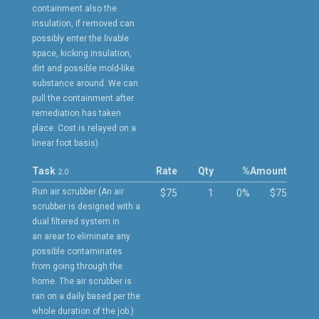
containment also the
insulation, if removed can
possibly enter the livable
space, kicking insulation,
dirt and possible mold-like
substance around. We can
pull the containment after
remediation has taken
place. Cost is relayed on a
linear foot basis)
Task
Rate
Qty
%
Amount
2.0
Run air scrubber (An air
$75
1
0%
$75
scrubber is designed with a
dual filtered system in
an arear to eliminate any
possible contaminates
from going through the
home. The air scrubber is
ran on a daily based per the
whole duration of the job.)