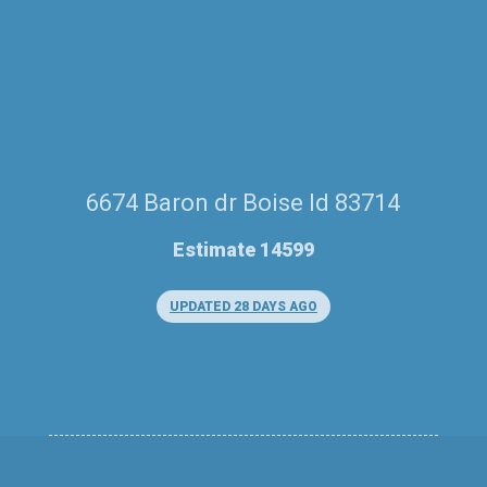
6674 Baron dr Boise Id 83714
Estimate 14599
UPDATED 28 DAYS AGO