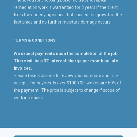
Thank you for choosing Boise Mold Removal. All
remediation work is warrantied for 3 years if the client
fixes the underlying issues that caused the growth in the
first place and no further moisture damage occurs.
TERMS & CONDITIONS
We expect payments upon the completion of the job.
There will be a 3% interest charge per month on late
invoices.
Please take a chance to review your estimate and click
accept. For payments over $1000.00, we require 50% of
the payment. The price is subject to change if scope of
work increases.