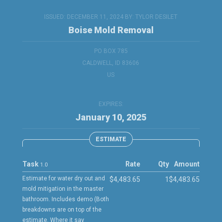
ISSUED: DECEMBER 11, 2024 BY:
TYLOR DESILET
Boise Mold Removal
PO BOX 785
CALDWELL, ID 83606
US
EXPIRES:
January 10, 2025
ESTIMATE
Task
Rate
Qty
Amount
1.0
Estimate for water dry out and
$4,483.65
1
$4,483.65
mold mitigation in the master
bathroom. Includes demo (Both
breakdowns are on top of the
estimate. Where it say