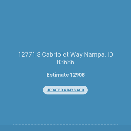
12771 S Cabriolet Way Nampa, ID
83686
Estimate 12908
UPDATED 4 DAYS AGO