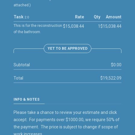
attached.)
Task
Rate
Qty
Amount
2.0
This is for the reconstruction
$15,038.44
1
$15,038.44
of the bathroom.
YET TO BE APPROVED
Subtotal
$0.00
Total
$19,522.09
INFO & NOTES
Please take a chance to review your estimate and click
accept. For payments over $1000.00, we require 50% of
the payment. The price is subject to change if scope of
work increases.