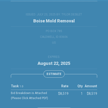
ISSUED: JULY 23, 2025 BY:
TYLOR DESILET
Boise Mold Removal
PO BOX 785
CALDWELL, ID 83606
US
EXPIRES:
August 22, 2025
ESTIMATE
Task
Rate
Qty
Amount
1.0
Bid Breakdown is Attached
$8,519
1
$8,519
(Please Click Attached PDF)