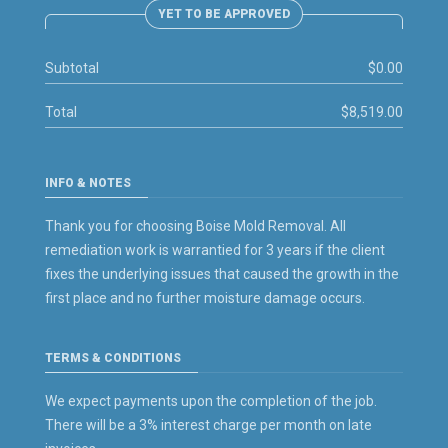
YET TO BE APPROVED
Subtotal
$0.00
Total
$8,519.00
INFO & NOTES
Thank you for choosing Boise Mold Removal. All
remediation work is warrantied for 3 years if the client
fixes the underlying issues that caused the growth in the
first place and no further moisture damage occurs.
TERMS & CONDITIONS
We expect payments upon the completion of the job.
There will be a 3% interest charge per month on late