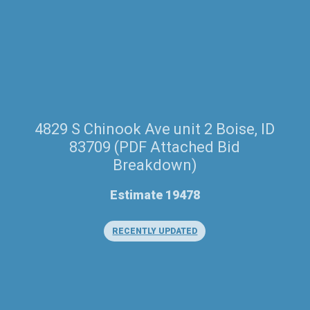
4829 S Chinook Ave unit 2 Boise, ID
83709 (PDF Attached Bid
Breakdown)
Estimate 19478
RECENTLY UPDATED