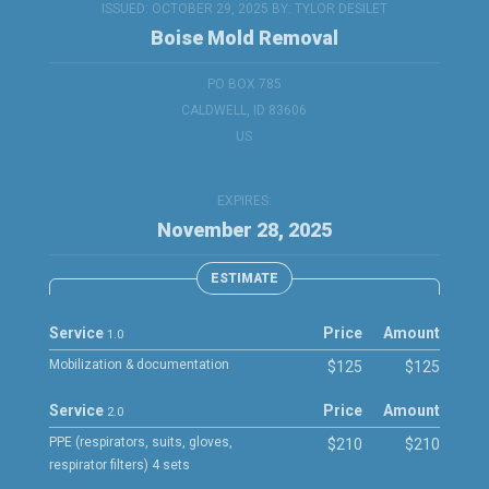
ISSUED: OCTOBER 29, 2025 BY:
TYLOR DESILET
Boise Mold Removal
PO BOX 785
CALDWELL, ID 83606
US
EXPIRES:
November 28, 2025
ESTIMATE
Service
Price
Amount
1.0
Mobilization & documentation
$125
$125
Service
Price
Amount
2.0
PPE (respirators, suits, gloves,
$210
$210
respirator filters) 4 sets