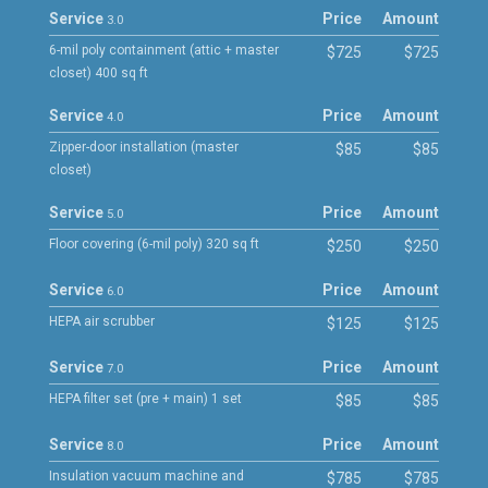
Service
Price
Amount
3.0
6-mil poly containment (attic + master
$725
$725
closet) 400 sq ft
Service
Price
Amount
4.0
Zipper-door installation (master
$85
$85
closet)
Service
Price
Amount
5.0
Floor covering (6-mil poly) 320 sq ft
$250
$250
Service
Price
Amount
6.0
HEPA air scrubber
$125
$125
Service
Price
Amount
7.0
HEPA filter set (pre + main) 1 set
$85
$85
Service
Price
Amount
8.0
Insulation vacuum machine and
$785
$785