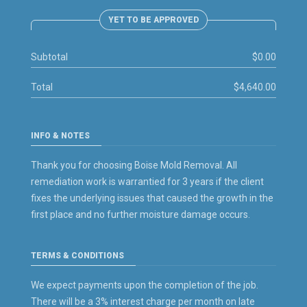
YET TO BE APPROVED
Subtotal
$0.00
Total
$4,640.00
INFO & NOTES
Thank you for choosing Boise Mold Removal. All
remediation work is warrantied for 3 years if the client
fixes the underlying issues that caused the growth in the
first place and no further moisture damage occurs.
TERMS & CONDITIONS
We expect payments upon the completion of the job.
There will be a 3% interest charge per month on late