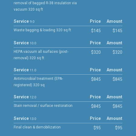
removal of bagged R-38 insulation via
vacuum 320 sq ft
Service
Price
Amount
9.0
Waste bagging & loading 320 sq ft
$145
$145
Service
Price
Amount
10.0
HEPA vacuum all surfaces (post-
$320
$320
removal) 320 sq ft
Service
Price
Amount
11.0
Antimicrobial treatment (EPA-
$845
$845
registered) 320 sq
Service
Price
Amount
12.0
Stain removal / surface restoration
$845
$845
Service
Price
Amount
13.0
Final clean & demobilization
$95
$95