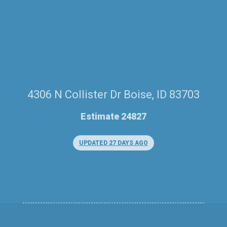
4306 N Collister Dr Boise, ID 83703
Estimate 24827
UPDATED 27 DAYS AGO