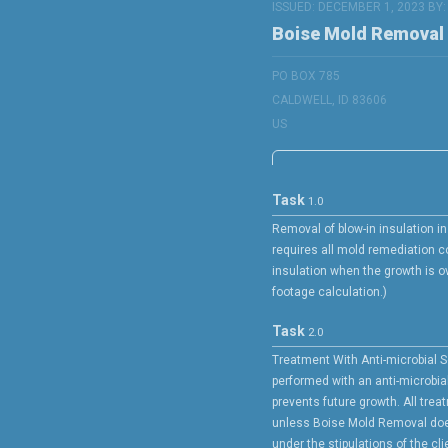
ISSUED: DECEMBER 1, 2023 BY
Boise Mold Removal
PO BOX 785
CALDWELL, ID 83606
US
Task
1.0
Removal of blow-in insulation in 
requires all mold remediation 
insulation when the growth is ov
footage calculation.)
Task
2.0
Treatment With Anti-microbial S
performed with an anti-microbia
prevents future growth. All trea
unless Boise Mold Removal doe
under the stipulations of the cli