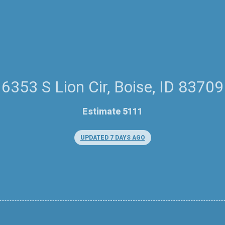
6353 S Lion Cir, Boise, ID 83709
Estimate 5111
UPDATED 7 DAYS AGO