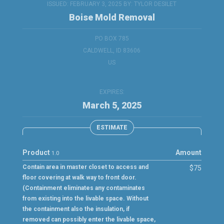
ISSUED: FEBRUARY 3, 2025 BY:
TYLOR DESILET
Boise Mold Removal
PO BOX 785
CALDWELL, ID 83606
US
EXPIRES:
March 5, 2025
ESTIMATE
Product
Amount
1.0
Contain area in master closet to access and
$75
floor covering at walk way to front door.
(Containment eliminates any contaminates
from existing into the livable space. Without
the containment also the insulation, if
removed can possibly enter the livable space,