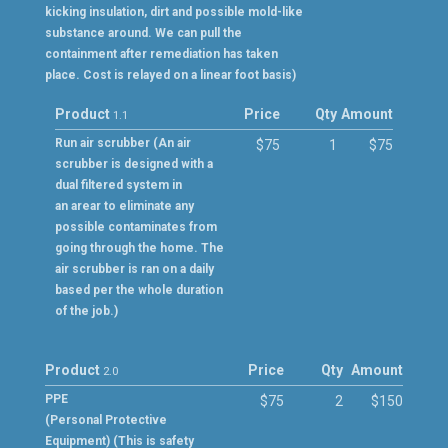
kicking insulation, dirt and possible mold-like
substance around. We can pull the
containment after remediation has taken
place. Cost is relayed on a linear foot basis)
Product
Price
Qty
Amount
1.1
Run air scrubber (An air
$75
1
$75
scrubber is designed with a
dual filtered system in
an arear to eliminate any
possible contaminates from
going through the home. The
air scrubber is ran on a daily
based per the whole duration
of the job.)
Product
Price
Qty
Amount
2.0
PPE
$75
2
$150
(Personal Protective
Equipment) (This is safety