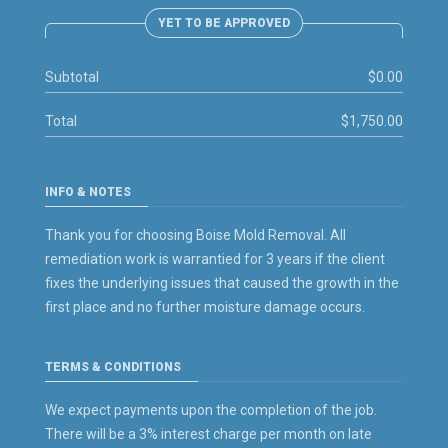
YET TO BE APPROVED
Subtotal
$0.00
Total
$1,750.00
INFO & NOTES
Thank you for choosing Boise Mold Removal. All
remediation work is warrantied for 3 years if the client
fixes the underlying issues that caused the growth in the
first place and no further moisture damage occurs.
TERMS & CONDITIONS
We expect payments upon the completion of the job.
There will be a 3% interest charge per month on late