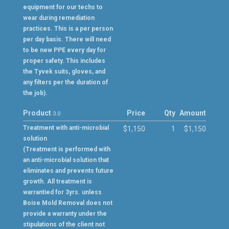
equipment for our techs to
wear during remediation
practices. This is a per person
per day basis. There will need
to be new PPE every day for
proper safety. This includes
the Tyvek suits, gloves, and
any filters per the duration of
the job).
Product
Price
Qty
Amount
3.0
Treatment with anti-microbial
$1,150
1
$1,150
solution
(Treatment is performed with
an anti-microbial solution that
eliminates and prevents future
growth. All treatment is
warrantied for 3yrs. unless
Boise Mold Removal does not
provide a warranty under the
stipulations of the client not