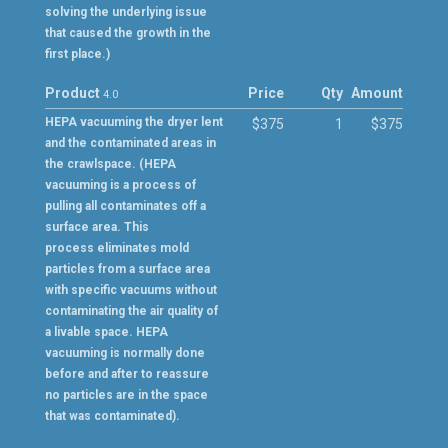
solving the underlying issue
that caused the growth in the
first place.)
Product
Price
Qty
Amount
4.0
HEPA vacuuming the dryer lent
$375
1
$375
and the contaminated areas in
the crawlspace. (HEPA
vacuuming is a process of
pulling all contaminates off a
surface area. This
process eliminates mold
particles from a surface area
with specific vacuums without
contaminating the air quality of
a livable space. HEPA
vacuuming is normally done
before and after to reassure
no particles are in the space
that was contaminated).