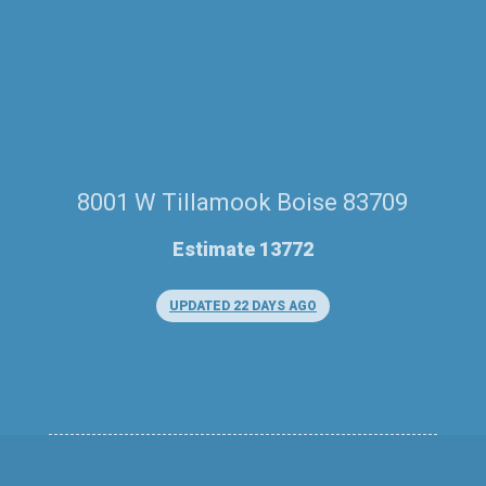
8001 W Tillamook Boise 83709
Estimate 13772
UPDATED 22 DAYS AGO