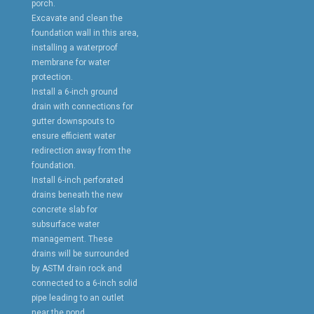
porch.
Excavate and clean the
foundation wall in this area,
installing a waterproof
membrane for water
protection.
Install a 6-inch ground
drain with connections for
gutter downspouts to
ensure efficient water
redirection away from the
foundation.
Install 6-inch perforated
drains beneath the new
concrete slab for
subsurface water
management. These
drains will be surrounded
by ASTM drain rock and
connected to a 6-inch solid
pipe leading to an outlet
near the pond.