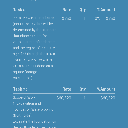
Task
Rate
Qty
%
Amount
6.0
Install New Batt Insulation
$750
1
0%
$750
(Insulation R-value will be
determined by the standard
that Idaho has set for
various areas of the home
and the region of the state
signified through the IDAHO
ENERGY CONSERVATION
CODES. This is done on a
square footage
calculation.)
Task
Rate
Qty
%
Amount
7.0
Scope of Work:
$60,320
1
$60,320
1. Excavation and
Foundation Waterproofing
(North Side):
Excavate the foundation on
the north side of the house