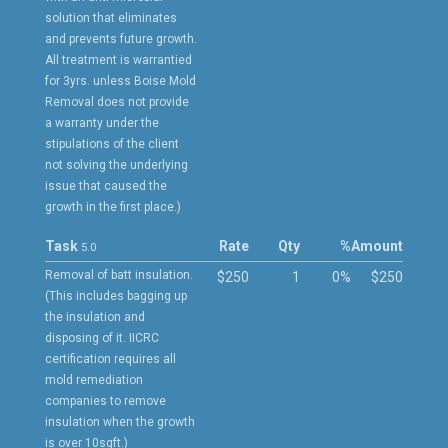
solution that eliminates
and prevents future growth.
All treatment is warrantied
for 3yrs. unless Boise Mold
Removal does not provide
a warranty under the
stipulations of the client
not solving the underlying
issue that caused the
growth in the first place.)
Task
Rate
Qty
%
Amount
5.0
Removal of batt insulation.
$250
1
0%
$250
(This includes bagging up
the insulation and
disposing of it. IICRC
certification requires all
mold remediation
companies to remove
insulation when the growth
is over 10sqft.)