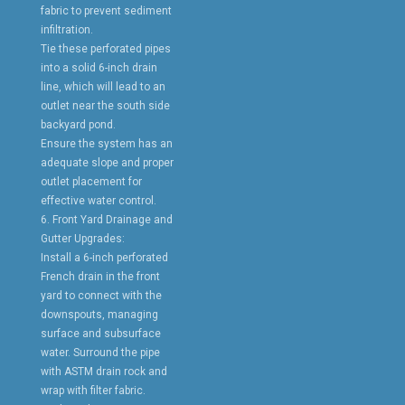
fabric to prevent sediment
infiltration.
Tie these perforated pipes
into a solid 6-inch drain
line, which will lead to an
outlet near the south side
backyard pond.
Ensure the system has an
adequate slope and proper
outlet placement for
effective water control.
6. Front Yard Drainage and
Gutter Upgrades:
Install a 6-inch perforated
French drain in the front
yard to connect with the
downspouts, managing
surface and subsurface
water. Surround the pipe
with ASTM drain rock and
wrap with filter fabric.