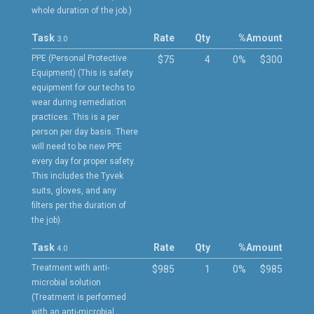
whole duration of the job.)
Task
Rate
Qty
%
Amount
3.0
PPE (Personal Protective
$75
4
0%
$300
Equipment) (This is safety
equipment for our techs to
wear during remediation
practices. This is a per
person per day basis. There
will need to be new PPE
every day for proper safety.
This includes the Tyvek
suits, gloves, and any
filters per the duration of
the job).
Task
Rate
Qty
%
Amount
4.0
Treatment with anti-
$985
1
0%
$985
microbial solution
(Treatment is performed
with an anti-microbial