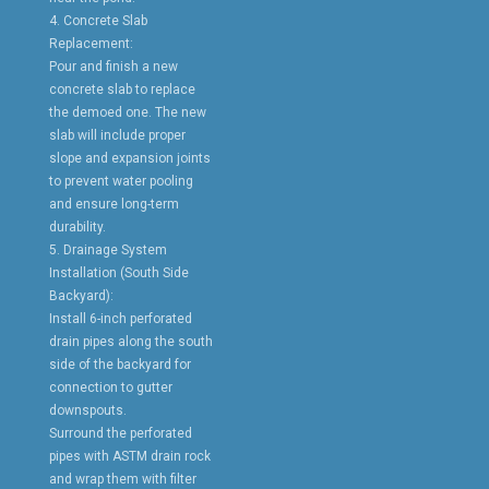
4. Concrete Slab
Replacement:
Pour and finish a new
concrete slab to replace
the demoed one. The new
slab will include proper
slope and expansion joints
to prevent water pooling
and ensure long-term
durability.
5. Drainage System
Installation (South Side
Backyard):
Install 6-inch perforated
drain pipes along the south
side of the backyard for
connection to gutter
downspouts.
Surround the perforated
pipes with ASTM drain rock
and wrap them with filter