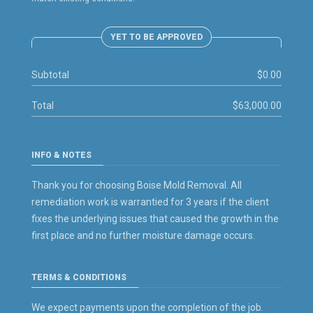
YET TO BE APPROVED
Subtotal
$0.00
Total
$63,000.00
INFO & NOTES
Thank you for choosing Boise Mold Removal. All
remediation work is warrantied for 3 years if the client
fixes the underlying issues that caused the growth in the
first place and no further moisture damage occurs.
TERMS & CONDITIONS
We expect payments upon the completion of the job.