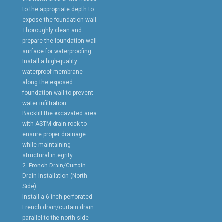
to the appropriate depth to
expose the foundation wall.
Thoroughly clean and
prepare the foundation wall
surface for waterproofing.
Install a high-quality
waterproof membrane
along the exposed
foundation wall to prevent
water infiltration.
Backfill the excavated area
with ASTM drain rock to
ensure proper drainage
while maintaining
structural integrity.
2. French Drain/Curtain
Drain Installation (North
Side):
Install a 6-inch perforated
French drain/curtain drain
parallel to the north side