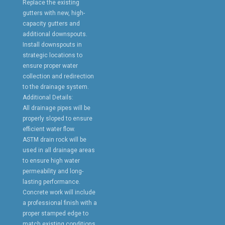
Replace the existing
gutters with new, high-
capacity gutters and
additional downspouts.
Install downspouts in
strategic locations to
ensure proper water
collection and redirection
to the drainage system.
Additional Details:
All drainage pipes will be
properly sloped to ensure
efficient water flow.
ASTM drain rock will be
used in all drainage areas
to ensure high water
permeability and long-
lasting performance.
Concrete work will include
a professional finish with a
proper stamped edge to
match existing conditions.