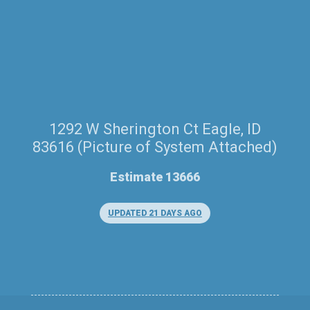
1292 W Sherington Ct Eagle, ID
83616 (Picture of System Attached)
Estimate 13666
UPDATED 21 DAYS AGO