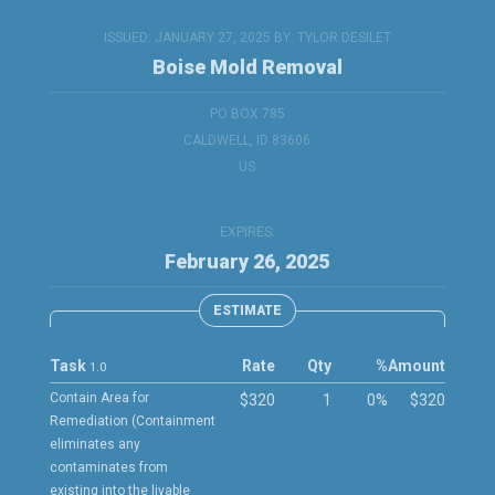
ISSUED: JANUARY 27, 2025 BY:
TYLOR DESILET
Boise Mold Removal
PO BOX 785
CALDWELL, ID 83606
US
EXPIRES:
February 26, 2025
ESTIMATE
Task
Rate
Qty
%
Amount
1.0
Contain Area for
$320
1
0%
$320
Remediation (Containment
eliminates any
contaminates from
existing into the livable