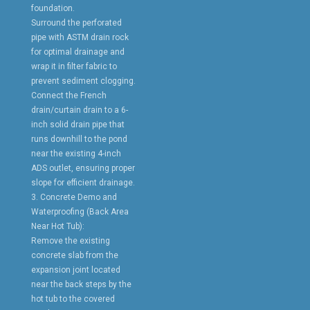
foundation.
Surround the perforated
pipe with ASTM drain rock
for optimal drainage and
wrap it in filter fabric to
prevent sediment clogging.
Connect the French
drain/curtain drain to a 6-
inch solid drain pipe that
runs downhill to the pond
near the existing 4-inch
ADS outlet, ensuring proper
slope for efficient drainage.
3. Concrete Demo and
Waterproofing (Back Area
Near Hot Tub):
Remove the existing
concrete slab from the
expansion joint located
near the back steps by the
hot tub to the covered