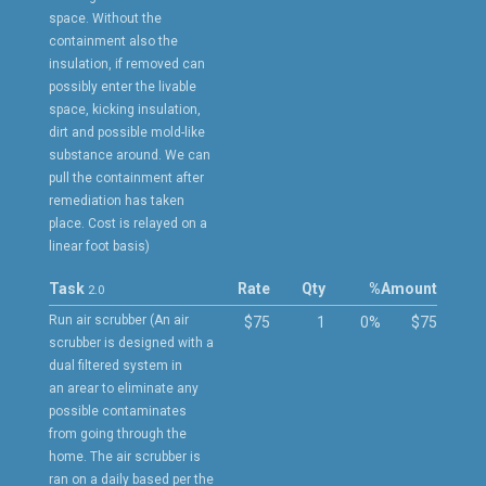
space. Without the
containment also the
insulation, if removed can
possibly enter the livable
space, kicking insulation,
dirt and possible mold-like
substance around. We can
pull the containment after
remediation has taken
place. Cost is relayed on a
linear foot basis)
Task
Rate
Qty
%
Amount
2.0
Run air scrubber (An air
$75
1
0%
$75
scrubber is designed with a
dual filtered system in
an arear to eliminate any
possible contaminates
from going through the
home. The air scrubber is
ran on a daily based per the