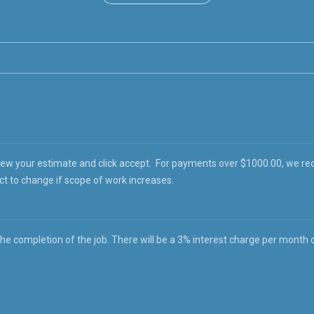
iew your estimate and click accept. For payments over $1000.00, we re
ct to change if scope of work increases.
 completion of the job. There will be a 3% interest charge per month on