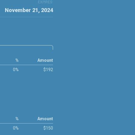
EXPIRES:
November 21, 2024
%
Amount
0%
$192
%
Amount
0%
$150