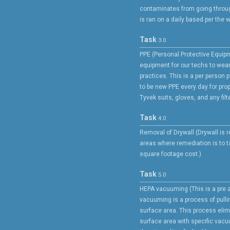
contaminates from going throug
is ran on a daily based per the w
Task
3.0
PPE (Personal Protective Equipm
equipment for our techs to wea
practices. This is a per person 
to be new PPE every day for prop
Tyvek suits, gloves, and any filte
Task
4.0
Removal of Drywall (Drywall is
areas where remediation is to ta
square footage cost.)
Task
5.0
HEPA vacuuming (This is a pre 
vacuuming is a process of pulli
surface area. This process elim
surface area with specific vac