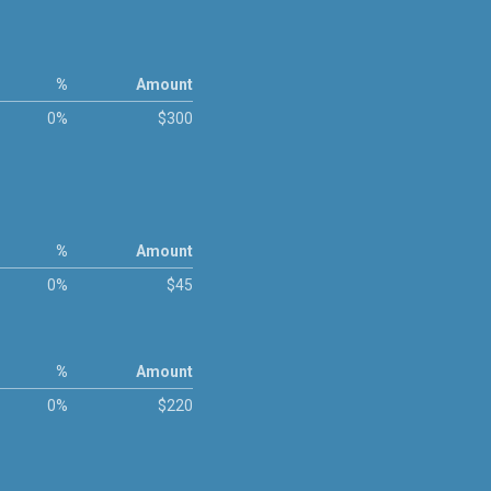
%
Amount
0%
$300
%
Amount
0%
$45
%
Amount
0%
$220