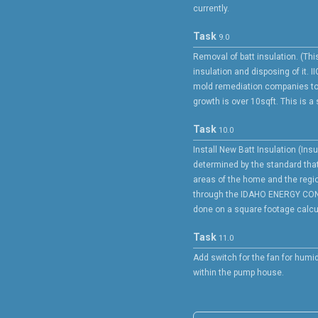
currently.
Task
9.0
Removal of batt insulation. (Th
insulation and disposing of it. II
mold remediation companies to
growth is over 10sqft. This is a
Task
10.0
Install New Batt Insulation (Insu
determined by the standard that
areas of the home and the region
through the IDAHO ENERGY CO
done on a square footage calcul
Task
11.0
Add switch for the fan for humid
within the pump house.