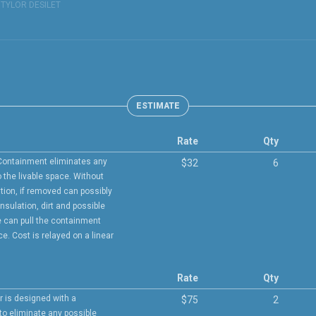
:
TYLOR DESILET
ESTIMATE
Rate
Qty
Containment eliminates any
$32
6
 the livable space. Without
tion, if removed can possibly
insulation, dirt and possible
 can pull the containment
e. Cost is relayed on a linear
Rate
Qty
r is designed with a
$75
2
 to eliminate any possible