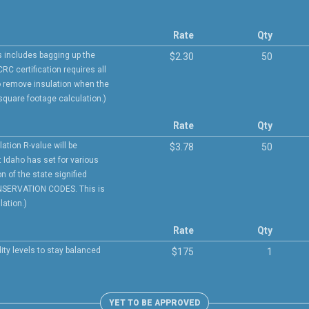
Rate
Qty
is includes bagging up the
$2.30
50
CRC certification requires all
 remove insulation when the
 square footage calculation.)
Rate
Qty
lation R-value will be
$3.78
50
 Idaho has set for various
 of the state signified
NSERVATION CODES. This is
ation.)
Rate
Qty
ity levels to stay balanced
$175
1
YET TO BE APPROVED