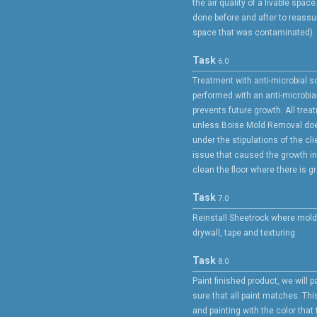
the air quality of a livable spa
done before and after to reassur
space that was contaminated).
Task
6.0
Treatment with anti-microbial s
performed with an anti-microbia
prevents future growth. All trea
unless Boise Mold Removal doe
under the stipulations of the cli
issue that caused the growth in t
clean the floor where there is g
Task
7.0
Reinstall Sheetrock where mold
drywall, tape and texturing.
Task
8.0
Paint finished product, we will pa
sure that all paint matches. Th
and painting with the color tha