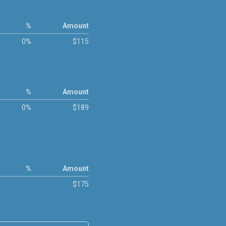
%
Amount
0%
$115
%
Amount
0%
$189
%
Amount
$175