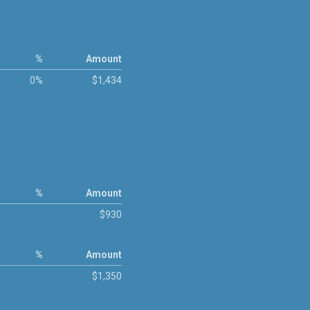
%
Amount
0%
$1,434
%
Amount
$930
%
Amount
$1,350