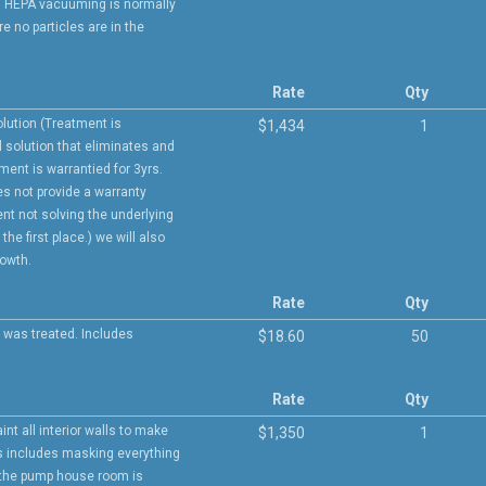
ce. HEPA vacuuming is normally
e no particles are in the
Rate
Qty
olution (Treatment is
$1,434
1
l solution that eliminates and
tment is warrantied for 3yrs.
s not provide a warranty
ent not solving the underlying
he first place.) we will also
rowth.
Rate
Qty
 was treated. Includes
$18.60
50
Rate
Qty
int all interior walls to make
$1,350
1
is includes masking everything
t the pump house room is