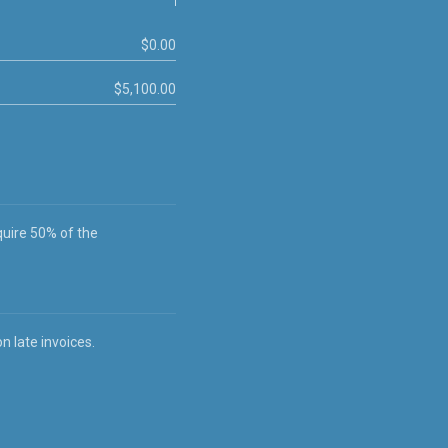
$0.00
$5,100.00
quire 50% of the
 late invoices.