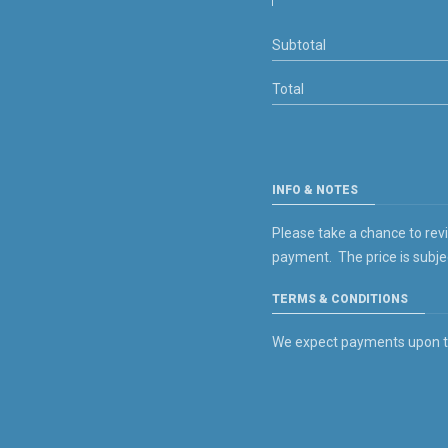
Subtotal
Total
INFO & NOTES
Please take a chance to rev
payment. The price is subje
TERMS & CONDITIONS
We expect payments upon the