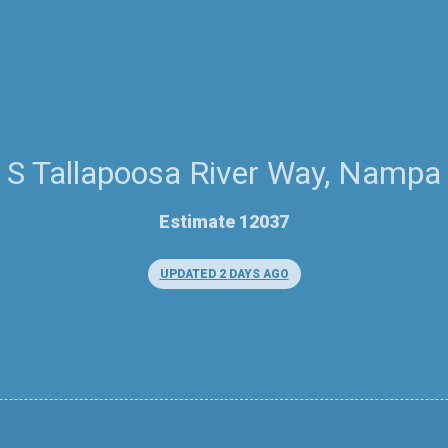
S Tallapoosa River Way, Nampa
Estimate 12037
UPDATED 2 DAYS AGO