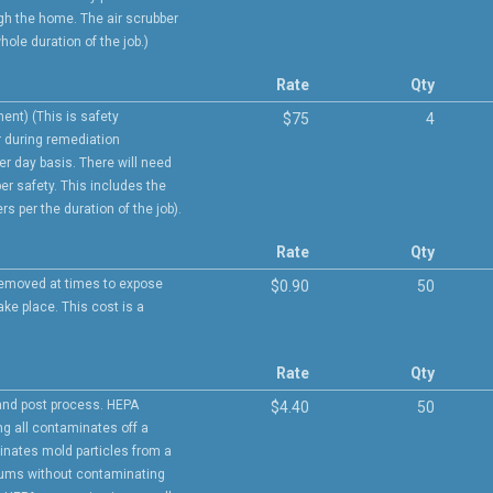
h the home. The air scrubber
hole duration of the job.)
Rate
Qty
ent) (This is safety
$75
4
r during remediation
per day basis. There will need
er safety. This includes the
rs per the duration of the job).
Rate
Qty
 removed at times to expose
$0.90
50
ke place. This cost is a
Rate
Qty
and post process. HEPA
$4.40
50
ng all contaminates off a
inates mold particles from a
uums without contaminating