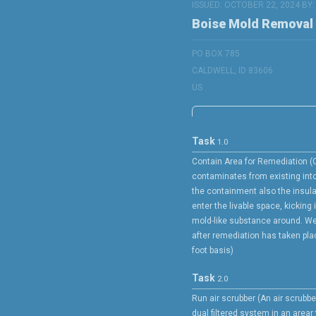
ISSUED: OCTOBER 22, 2024 BY
Boise Mold Removal
PO BOX 785
CALDWELL, ID 83606
US
Task
1.0
Contain Area for Remediation (
contaminates from existing into
the containment also the insula
enter the livable space, kicking 
mold-like substance around. We
after remediation has taken plac
foot basis)
Task
2.0
Run air scrubber (An air scrubbe
dual filtered system in an arear